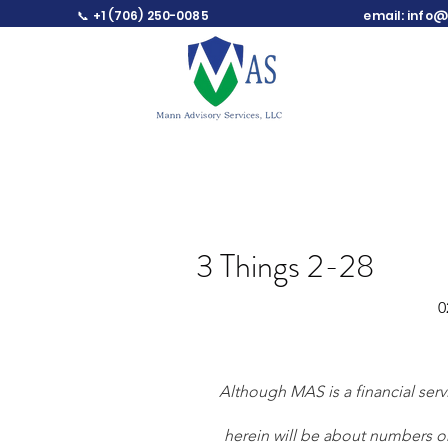
📞 +1 (706) 250-0085
email:
info@
3 Things 2-28
0
Although MAS is a financial ser
herein will be about numbers or 