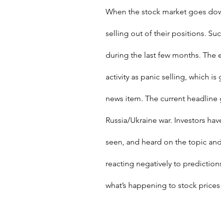
When the stock market goes down
selling out of their positions. S
during the last few months. The 
activity as panic selling, which 
news item. The current headline g
Russia/Ukraine war. Investors hav
seen, and heard on the topic and,
reacting negatively to prediction
what’s happening to stock price