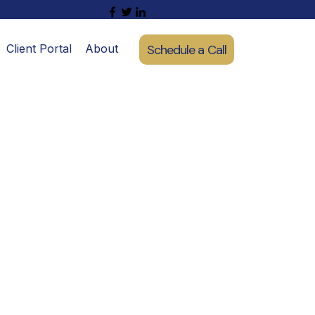
Schedule a Call
Client Portal
About