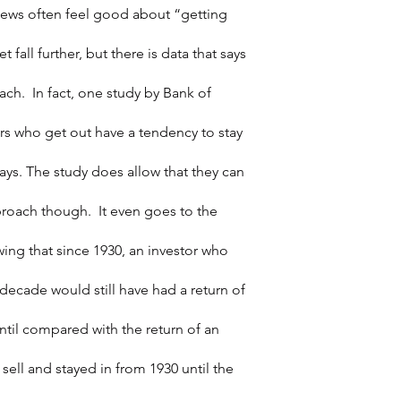
news often feel good about “getting 
 fall further, but there is data that says 
ch.  In fact, one study by Bank of 
rs who get out have a tendency to stay 
ays. The study does allow that they can 
proach though.  It even goes to the 
ing that since 1930, an investor who 
decade would still have had a return of 
until compared with the return of an 
sell and stayed in from 1930 until the 