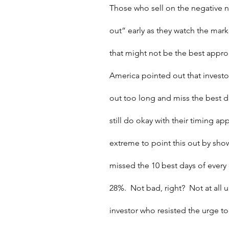
Those who sell on the negative 
out” early as they watch the market
that might not be the best approa
America pointed out that investo
out too long and miss the best d
still do okay with their timing ap
extreme to point this out by show
missed the 10 best days of every 
28%.  Not bad, right?  Not at all 
investor who resisted the urge to 