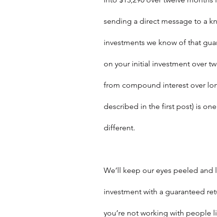
sending a direct message to a kn
investments we know of that guar
on your initial investment over 
from compound interest over long
described in the first post) is one
different.  
We’ll keep our eyes peeled and l
investment with a guaranteed retur
you’re not working with people l