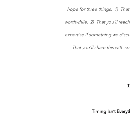
hope for three things:  1)  Th
worthwhile.  2)  That you’ll reach
expertise if something we discus
That you’ll share this with 
T
Timing Isn’t Every