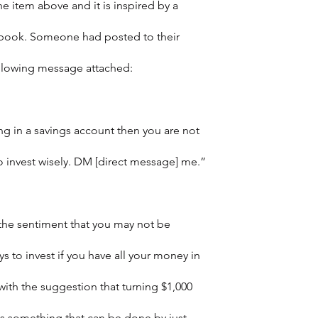
e item above and it is inspired by a 
ebook. Someone had posted to their 
ollowing message attached:
ing in a savings account then you are not 
o invest wisely. DM [direct message] me.”
the sentiment that you may not be 
s to invest if you have all your money in 
with the suggestion that turning $1,000 
is something that can be done by just 