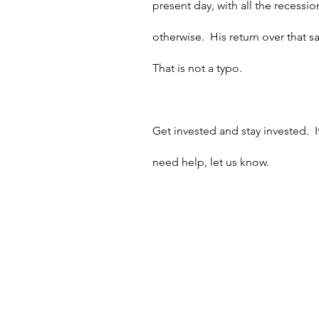
present day, with all the recession
otherwise.  His return over that
That is not a typo.
Get invested and stay invested. 
need help, let us know.  