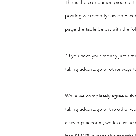
This is the companion piece to th
posting we recently saw on Fac
page the table below with the f
“If you have your money just sitt
taking advantage of other ways t
While we completely agree with 
taking advantage of the other way
a savings account, we take issue 
into $13,290 over twelve months 