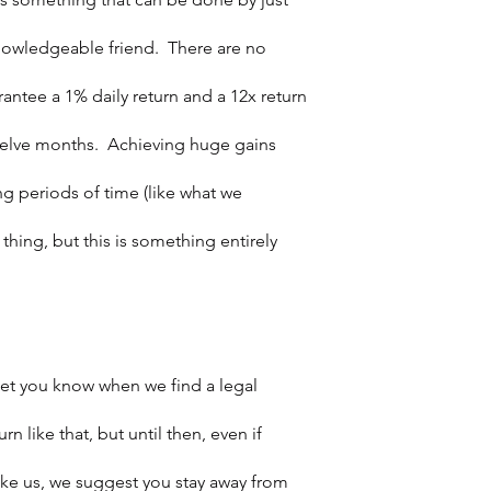
owledgeable friend.  There are no 
antee a 1% daily return and a 12x return 
twelve months.  Achieving huge gains 
 periods of time (like what we 
 thing, but this is something entirely 
et you know when we find a legal 
n like that, but until then, even if 
ike us, we suggest you stay away from 