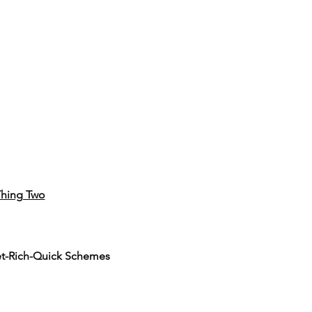
hing Two
et-Rich-Quick Schemes