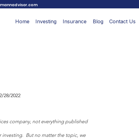
mannadvisor.com
Home
Investing
Insurance
Blog
Contact Us
2/28/2022
vices company, not everything published 
investing.  But no matter the topic, we 