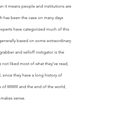
 it means people and institutions are 
uch has been the case on many days 
experts have categorized much of this 
is generally based on some extraordinary 
rabber and selloff instigator is the 
e not liked most of what they’ve read, 
 since they have a long history of 
s of WWIII and the end of the world, 
s makes sense.