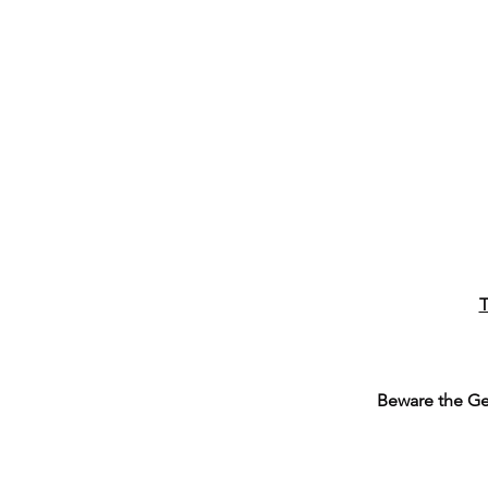
T
Beware the G