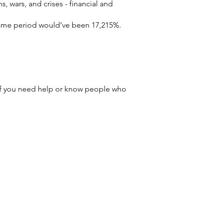
s, wars, and crises - financial and 
 same period would’ve been 17,215%.  
 If you need help or know people who 