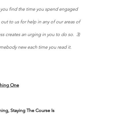
at you find the time you spend engaged 
 out to us for help in any of our areas of 
s creates an urging in you to do so.  3) 
somebody new each time you read it.  
hing One
thing, Staying The Course Is