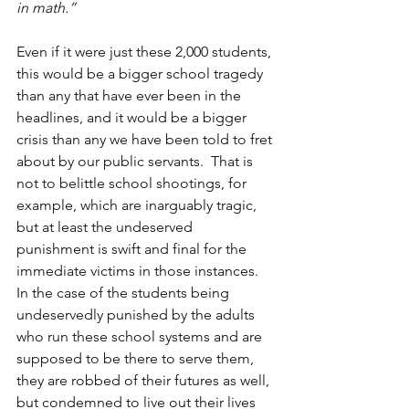
in math.”
Even if it were just these 2,000 students, 
this would be a bigger school tragedy 
than any that have ever been in the 
headlines, and it would be a bigger 
crisis than any we have been told to fret 
about by our public servants.  That is 
not to belittle school shootings, for 
example, which are inarguably tragic, 
but at least the undeserved 
punishment is swift and final for the 
immediate victims in those instances.  
In the case of the students being 
undeservedly punished by the adults 
who run these school systems and are 
supposed to be there to serve them, 
they are robbed of their futures as well, 
but condemned to live out their lives 