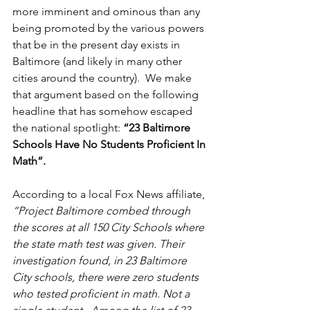
more imminent and ominous than any 
being promoted by the various powers 
that be in the present day exists in 
Baltimore (and likely in many other 
cities around the country).  We make 
that argument based on the following 
headline that has somehow escaped 
the national spotlight: 
“23 Baltimore 
Schools Have No Students Proficient In 
Math”.
According to a local Fox News affiliate, 
“Project Baltimore combed through 
the scores at all 150 City Schools where 
the state math test was given. Their 
investigation found, in 23 Baltimore 
City schools, there were zero students 
who tested proficient in math. Not a 