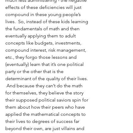
much less administering - the negative 
effects of these deficiencies will just 
compound in these young people’s 
lives.  So, instead of these kids learning 
the fundamentals of math and then 
eventually applying them to adult 
concepts like budgets, investments, 
compound interest, risk management, 
etc., they forgo those lessons and 
(eventually) learn that it’s one political 
party or the other that is the 
determinant of the quality of their lives. 
 And because they can’t do the math 
for themselves, they believe the story 
their supposed political saviors spin for 
them about how their peers who have 
applied the mathematical concepts to 
their lives to degrees of success far 
beyond their own, are just villains and 