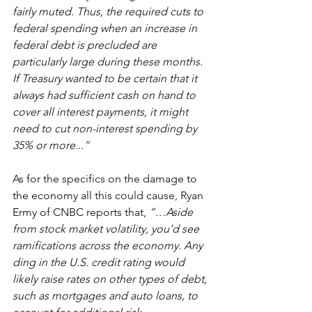
fairly muted. Thus, the required cuts to 
federal spending when an increase in 
federal debt is precluded are 
particularly large during these months. 
If Treasury wanted to be certain that it 
always had sufficient cash on hand to 
cover all interest payments, it might 
need to cut non-interest spending by 
35% or more...”
As for the specifics on the damage to 
the economy all this could cause, Ryan 
Ermy of CNBC reports that, 
“…Aside 
from stock market volatility, you’d see 
ramifications across the economy. Any 
ding in the U.S. credit rating would 
likely raise rates on other types of debt, 
such as mortgages and auto loans, to 