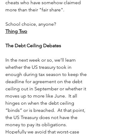
cheats who have somehow claimed 
more than their "fair share".
School choice, anyone?
Thing Two
The Debt Ceiling Debates
In the next week or so, we’ll learn 
whether the US treasury took in 
enough during tax season to keep the 
deadline for agreement on the debt 
ceiling out in September or whether it 
moves up to more like June.  It all 
hinges on when the debt ceiling 
“binds” or is breached.  At that point, 
the US Treasury does not have the 
money to pay its obligations.  
Hopefully we avoid that worst-case 