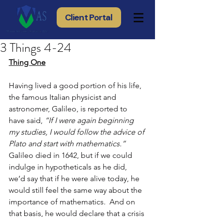
Client Portal
3 Things 4-24
Thing One
Having lived a good portion of his life, 
the famous Italian physicist and 
astronomer, Galileo, is reported to 
have said, 
“If I were again beginning 
my studies, I would follow the advice of 
Plato and start with mathematics.”
Galileo died in 1642, but if we could 
indulge in hypotheticals as he did, 
we’d say that if he were alive today, he 
would still feel the same way about the 
importance of mathematics.  And on 
that basis, he would declare that a crisis 