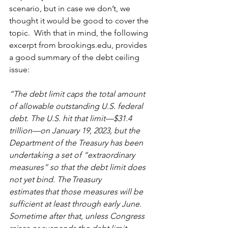
scenario, but in case we don’t, we 
thought it would be good to cover the 
topic.  With that in mind, the following 
excerpt from brookings.edu, provides 
a good summary of the debt ceiling 
issue:
“The debt limit caps the total amount 
of allowable outstanding U.S. federal 
debt. The U.S. hit that limit—$31.4 
trillion—on January 19, 2023, but the 
Department of the Treasury has been 
undertaking a set of “extraordinary 
measures” so that the debt limit does 
not yet bind. The Treasury 
estimates that those measures will be 
sufficient at least through early June. 
Sometime after that, unless Congress 