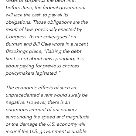
raises or suspends the debt limit 
before June, the federal government 
will lack the cash to pay all its 
obligations. Those obligations are the 
result of laws previously enacted by 
Congress. As our colleagues Len 
Burman and Bill Gale wrote in a 
recent 
Brookings piece
, “Raising the debt 
limit is not about new spending; it is 
about paying for previous choices 
policymakers legislated.” 
The economic effects of such an 
unprecedented event would surely be 
negative. However, there is an 
enormous amount of uncertainty 
surrounding the speed and magnitude 
of the damage the U.S. economy will 
incur if the U.S. government is unable 