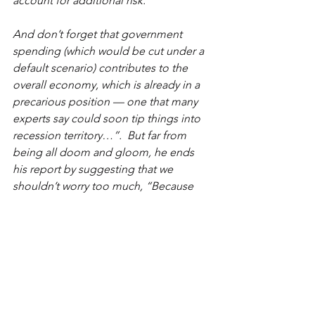
account for additional risk.
And don’t forget that government 
spending (which would be cut under a 
default scenario) contributes to the 
overall economy, which is already in a 
precarious position — one that many 
experts say could soon tip things into 
recession territory…”.  But far from 
being all doom and gloom, he ends 
his report by suggesting that we 
shouldn’t worry too much, “Because 
we’ve been here before. The debt 
ceiling has been raised 45 times in the 
last 40 years. And while past debt 
ceiling crises have roiled markets — 
the S&P 500 shed 17% in 2011 — their 
effects haven’t lasted long.  This is not 
going to significantly damage the 