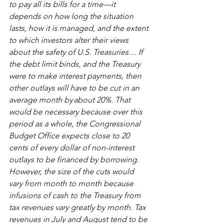
to pay all its bills for a time—it 
depends on how long the situation 
lasts, how it is managed, and the extent 
to which investors alter their views 
about the safety of U.S. Treasuries… If 
the debt limit binds, and the Treasury 
were to make interest payments, then 
other outlays will have to be cut in an 
average month by about 20%. That 
would be necessary because over this 
period as a whole, the Congressional 
Budget Office expects close to 20 
cents of every dollar of non-interest 
outlays to be financed by borrowing. 
However, the size of the cuts would 
vary from month to month because 
infusions of cash to the Treasury from 
tax revenues vary greatly by month. Tax 
revenues in July and August tend to be 