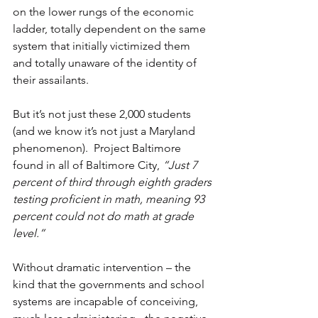
on the lower rungs of the economic 
ladder, totally dependent on the same 
system that initially victimized them 
and totally unaware of the identity of 
their assailants.
But it’s not just these 2,000 students 
(and we know it’s not just a Maryland 
phenomenon).  Project Baltimore 
found in all of Baltimore City, 
“Just 7 
percent of third through eighth graders 
testing proficient in math, meaning 93 
percent could not do math at grade 
level.”
Without dramatic intervention – the 
kind that the governments and school 
systems are incapable of conceiving, 