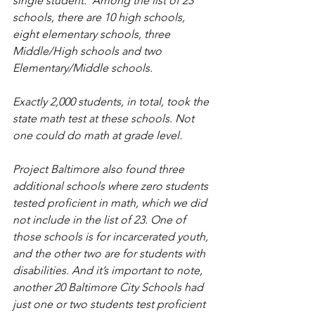
single student.  Among the list of 23 
schools, there are 10 high schools, 
eight elementary schools, three 
Middle/High schools and two 
Elementary/Middle schools.
Exactly 2,000 students, in total, took the 
state math test at these schools. Not 
one could do math at grade level.
Project Baltimore also found three 
additional schools where zero students 
tested proficient in math, which we did 
not include in the list of 23. One of 
those schools is for incarcerated youth, 
and the other two are for students with 
disabilities. And it’s important to note, 
another 20 Baltimore City Schools had 
just one or two students test proficient 