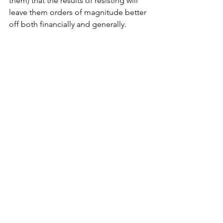
them) that the results of resisting will 
leave them orders of magnitude better 
off both financially and generally.
Thing Three
Just A Thought