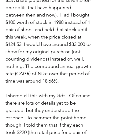
$.37/share (adjusted for the seven 2-for-
one splits that have happened 
between then and now).  Had I bought 
$100 worth of stock in 1988 instead of 1 
pair of shoes and held that stock until 
this week, when the price closed at 
$124.53, I would have around $33,000 to 
show for my original purchase (not 
counting dividends) instead of, well, 
nothing. The compound annual growth 
rate (CAGR) of Nike over that period of 
time was around 18.66%.
I shared all this with my kids.  Of course 
there are lots of details yet to be 
grasped, but they understood the 
essence.  To hammer the point home 
though, I told them that if they each 
took $220 (the retail price for a pair of 