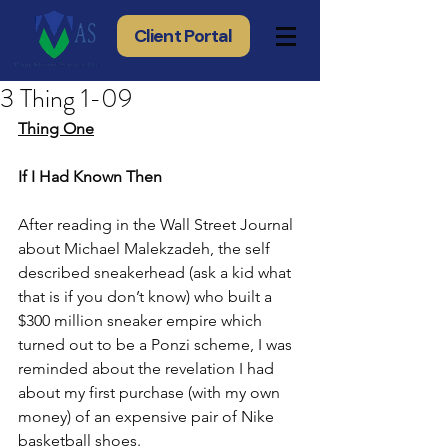
Client Portal
3 Thing 1-09
Thing One
If I Had Known Then
After reading in the Wall Street Journal 
about Michael Malekzadeh, the self 
described sneakerhead (ask a kid what 
that is if you don’t know) who built a 
$300 million sneaker empire which 
turned out to be a Ponzi scheme, I was 
reminded about the revelation I had 
about my first purchase (with my own 
money) of an expensive pair of Nike 
basketball shoes.