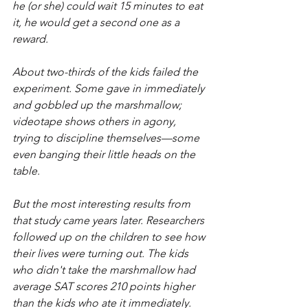
he (or she) could wait 15 minutes to eat 
it, he would get a second one as a 
reward.
About two-thirds of the kids failed the 
experiment. Some gave in immediately 
and gobbled up the marshmallow; 
videotape shows others in agony, 
trying to discipline themselves—some 
even banging their little heads on the 
table.
But the most interesting results from 
that study came years later. Researchers 
followed up on the children to see how 
their lives were turning out. The kids 
who didn't take the marshmallow had 
average SAT scores 210 points higher 
than the kids who ate it immediately. 