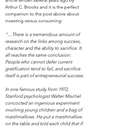
article written several years ago by 
Arthur C. Brooks and it is the perfect 
companion to the post above about 
investing versus consuming:
"....There is a tremendous amount of 
research on the links among success, 
character and the ability to sacrifice. It 
all reaches the same conclusion: 
People who cannot defer current 
gratification tend to fail, and sacrifice 
itself is part of entrepreneurial success.
In one famous study from 1972, 
Stanford psychologist Walter Mischel 
concocted an ingenious experiment 
involving young children and a bag of 
marshmallows. He put a marshmallow 
on the table and told each child that if 