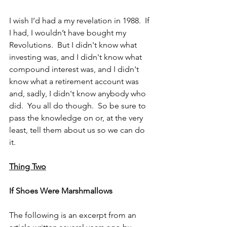
I wish I’d had a my revelation in 1988.  If 
I had, I wouldn’t have bought my 
Revolutions.  But I didn't know what 
investing was, and I didn't know what 
compound interest was, and I didn't 
know what a retirement account was 
and, sadly, I didn't know anybody who 
did.  You all do though.  So be sure to 
pass the knowledge on or, at the very 
least, tell them about us so we can do 
it.
Thing Two
If Shoes Were Marshmallows 
The following is an excerpt from an 