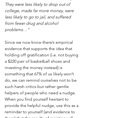
They were less likely to drop out of 
college, made far more money, were 
less likely to go to jail, and suffered 
from fewer drug and alcohol 
problems…”
Since we now know there’s empirical 
evidence that supports the idea that 
holding off gratification (i.e. not buying 
a $220 pair of basketball shoes and 
investing the money instead) is 
something that 67% of us likely won’t 
do, we can remind ourselves not to be 
such harsh critics but rather gentle 
helpers of people who need a nudge.  
When you find yourself hesitant to 
provide the helpful nudge, use this as a 
reminder to yourself (and evidence to 