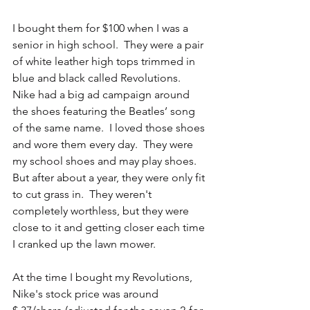
I bought them for $100 when I was a 
senior in high school.  They were a pair 
of white leather high tops trimmed in 
blue and black called Revolutions.  
Nike had a big ad campaign around 
the shoes featuring the Beatles’ song 
of the same name.  I loved those shoes 
and wore them every day.  They were 
my school shoes and may play shoes.  
But after about a year, they were only fit 
to cut grass in.  They weren't 
completely worthless, but they were 
close to it and getting closer each time 
I cranked up the lawn mower.
At the time I bought my Revolutions, 
Nike's stock price was around 