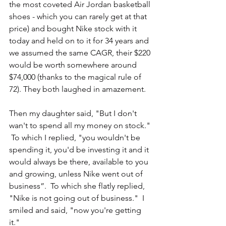
the most coveted Air Jordan basketball 
shoes - which you can rarely get at that 
price) and bought Nike stock with it 
today and held on to it for 34 years and 
we assumed the same CAGR, their $220 
would be worth somewhere around 
$74,000 (thanks to the magical rule of 
72). They both laughed in amazement.
Then my daughter said, "But I don't 
wan't to spend all my money on stock." 
 To which I replied, "you wouldn't be 
spending it, you'd be investing it and it 
would always be there, available to you 
and growing, unless Nike went out of 
business”.  To which she flatly replied, 
"Nike is not going out of business."  I 
smiled and said, "now you're getting 
it."