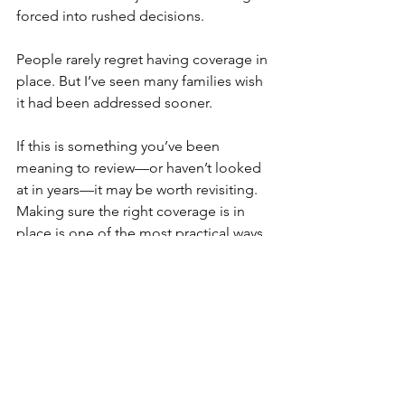
forced into rushed decisions.
People rarely regret having coverage in 
place. But I’ve seen many families wish 
it had been addressed sooner.
If this is something you’ve been 
meaning to review—or haven’t looked 
at in years—it may be worth revisiting. 
Making sure the right coverage is in 
place is one of the most practical ways 
to care for the people who matter most.
Thing Three
"You will never find time for anything. If 
you want the time, you must make it." - 
Charles Buxton