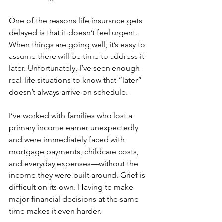
One of the reasons life insurance gets 
delayed is that it doesn’t feel urgent. 
When things are going well, it’s easy to 
assume there will be time to address it 
later. Unfortunately, I’ve seen enough 
real-life situations to know that “later” 
doesn’t always arrive on schedule.
I’ve worked with families who lost a 
primary income earner unexpectedly 
and were immediately faced with 
mortgage payments, childcare costs, 
and everyday expenses—without the 
income they were built around. Grief is 
difficult on its own. Having to make 
major financial decisions at the same 
time makes it even harder.