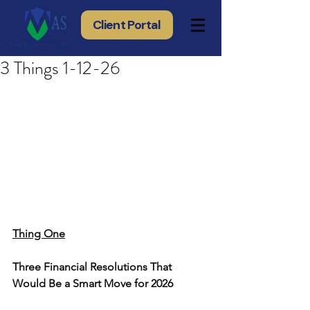
Client Portal
3 Things 1-12-26
Thing One
Three Financial Resolutions That 
Would Be a Smart Move for 2026