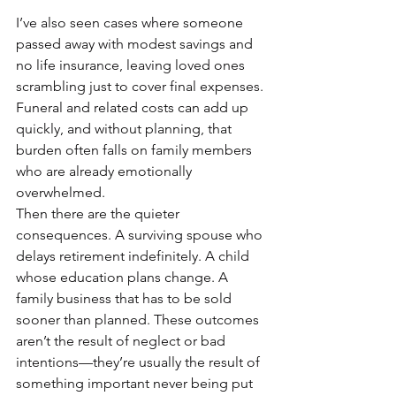
I’ve also seen cases where someone 
passed away with modest savings and 
no life insurance, leaving loved ones 
scrambling just to cover final expenses. 
Funeral and related costs can add up 
quickly, and without planning, that 
burden often falls on family members 
who are already emotionally 
overwhelmed.
Then there are the quieter 
consequences. A surviving spouse who 
delays retirement indefinitely. A child 
whose education plans change. A 
family business that has to be sold 
sooner than planned. These outcomes 
aren’t the result of neglect or bad 
intentions—they’re usually the result of 
something important never being put 