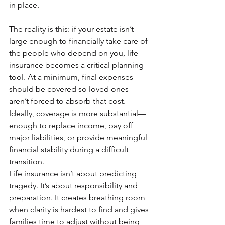
in place.
The reality is this: if your estate isn’t 
large enough to financially take care of 
the people who depend on you, life 
insurance becomes a critical planning 
tool. At a minimum, final expenses 
should be covered so loved ones 
aren’t forced to absorb that cost. 
Ideally, coverage is more substantial—
enough to replace income, pay off 
major liabilities, or provide meaningful 
financial stability during a difficult 
transition.
Life insurance isn’t about predicting 
tragedy. It’s about responsibility and 
preparation. It creates breathing room 
when clarity is hardest to find and gives 
families time to adjust without being 