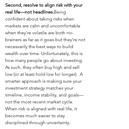
Second, resolve to align risk with your 
real life—not headlines.
Being 
confident about taking risks when 
markets are calm and uncomfortable 
when they’re volatile are both no-
brainers as far as it goes but they’re not 
necessarily the best ways to build 
wealth over time. Unfortunately, this is 
how many people go about investing.  
As such, they often buy high and sell 
low (or at least hold low for longer).  A 
smarter approach is making sure your 
investment strategy matches your 
timeline, income stability, and goals—
not the most recent market cycle. 
When risk is aligned with real life, it 
becomes much easier to stay 
disciplined through uncertainty.