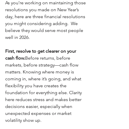
As you’re working on maintaining those 
resolutions you made on New Year’s 
day, here are three financial resolutions 
you might considering adding.  We 
believe they would serve most people 
well in 2026.
First, resolve to get clearer on your 
cash flow.
Before returns, before 
markets, before strategy—cash flow 
matters. Knowing where money is 
coming in, where it’s going, and what 
flexibility you have creates the 
foundation for everything else. Clarity 
here reduces stress and makes better 
decisions easier, especially when 
unexpected expenses or market 
volatility show up.