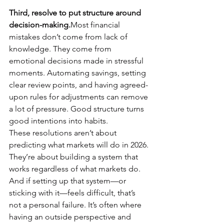
Third, resolve to put structure around 
decision-making.
Most financial 
mistakes don’t come from lack of 
knowledge. They come from 
emotional decisions made in stressful 
moments. Automating savings, setting 
clear review points, and having agreed-
upon rules for adjustments can remove 
a lot of pressure. Good structure turns 
good intentions into habits.
These resolutions aren’t about 
predicting what markets will do in 2026. 
They’re about building a system that 
works regardless of what markets do.
And if setting up that system—or 
sticking with it—feels difficult, that’s 
not a personal failure. It’s often where 
having an outside perspective and 