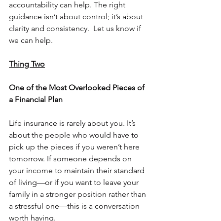
accountability can help. The right 
guidance isn’t about control; it’s about 
clarity and consistency.  Let us know if 
we can help.
Thing Two
One of the Most Overlooked Pieces of 
a Financial Plan
Life insurance is rarely about you. It’s 
about the people who would have to 
pick up the pieces if you weren’t here 
tomorrow. If someone depends on 
your income to maintain their standard 
of living—or if you want to leave your 
family in a stronger position rather than 
a stressful one—this is a conversation 
worth having.