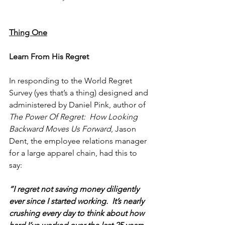
Thing One
Learn From His Regret
In responding to the World Regret 
Survey (yes that’s a thing) designed and 
administered by Daniel Pink, author of 
The Power Of Regret:  How Looking 
Backward Moves Us Forward
, Jason 
Dent, the employee relations manager 
for a large apparel chain, had this to 
say:
“I regret not saving money diligently 
ever since I started working.  It’s nearly 
crushing every day to think about how 