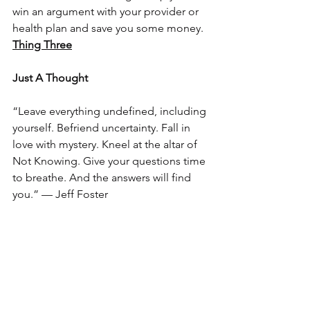
win an argument with your provider or 
health plan and save you some money.
Thing Three
Just A Thought
“Leave everything undefined, including 
yourself. Befriend uncertainty. Fall in 
love with mystery. Kneel at the altar of 
Not Knowing. Give your questions time 
to breathe. And the answers will find 
you.” — Jeff Foster  