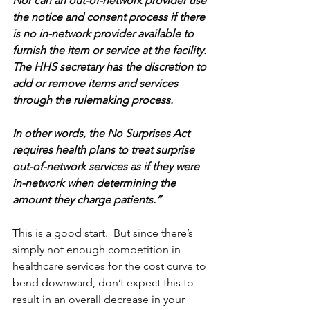
Nor can an out-of-network provider use 
the notice and consent process if there 
is no in-network provider available to 
furnish the item or service at the facility. 
The HHS secretary has the discretion to 
add or remove items and services 
through the rulemaking process.
In other words, the No Surprises Act 
requires health plans to treat surprise 
out-of-network services as if they were 
in-network when determining the 
amount they charge patients.”
This is a good start.  But since there’s 
simply not enough competition in 
healthcare services for the cost curve to 
bend downward, don’t expect this to 
result in an overall decrease in your 