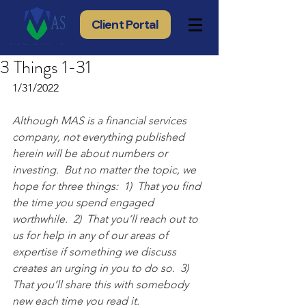
Client Portal
3 Things 1-31
1/31/2022
Although MAS is a financial services 
company, not everything published 
herein will be about numbers or 
investing.  But no matter the topic, we 
hope for three things:  1)  That you find 
the time you spend engaged 
worthwhile.  2)  That you’ll reach out to 
us for help in any of our areas of 
expertise if something we discuss 
creates an urging in you to do so.  3) 
That you’ll share this with somebody 
new each time you read it.  