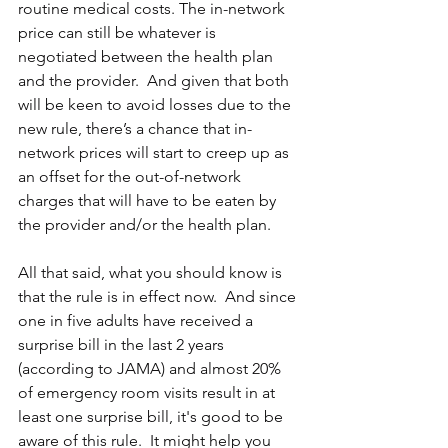
routine medical costs. The in-network 
price can still be whatever is 
negotiated between the health plan 
and the provider.  And given that both 
will be keen to avoid losses due to the 
new rule, there’s a chance that in-
network prices will start to creep up as 
an offset for the out-of-network 
charges that will have to be eaten by 
the provider and/or the health plan.
All that said, what you should know is 
that the rule is in effect now.  And since 
one in five adults have received a 
surprise bill in the last 2 years 
(according to JAMA) and almost 20% 
of emergency room visits result in at 
least one surprise bill, it's good to be 
aware of this rule.  It might help you 