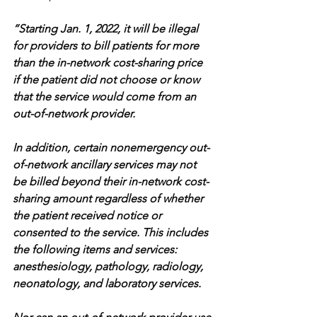
“Starting Jan. 1, 2022, it will be illegal 
for providers to bill patients for more 
than the in-network cost-sharing price 
if the patient did not choose or know 
that the service would come from an 
out-of-network provider.
In addition, certain nonemergency out-
of-network ancillary services may not 
be billed beyond their in-network cost-
sharing amount regardless of whether 
the patient received notice or 
consented to the service. This includes 
the following items and services: 
anesthesiology, pathology, radiology, 
neonatology, and laboratory services.