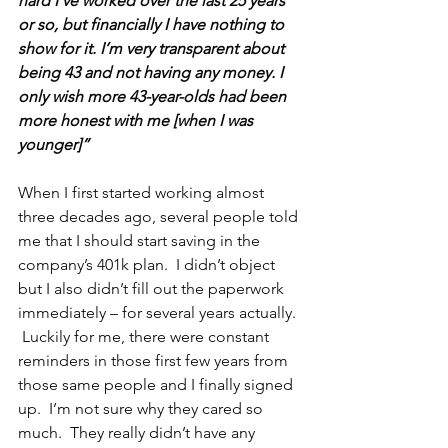
hard I’ve worked over the last 25 years 
or so, but financially I have nothing to 
show for it. I’m very transparent about 
being 43 and not having any money. I 
only wish more 43-year-olds had been 
more honest with me [when I was 
younger]”
When I first started working almost 
three decades ago, several people told 
me that I should start saving in the 
company’s 401k plan.  I didn’t object 
but I also didn’t fill out the paperwork 
immediately – for several years actually. 
 Luckily for me, there were constant 
reminders in those first few years from 
those same people and I finally signed 
up.  I’m not sure why they cared so 
much.  They really didn’t have any 