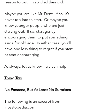
reason to but I’m so glad they did.
Maybe you are like Mr. Dent.  If so, it’s 
never too late to start.  Or maybe you 
know younger people who are just 
starting out.  If so, start gently 
encouraging them to put something 
aside for old age.  In either case, you’ll 
have one less thing to regret if you start 
or start encouraging. 
As always, let us know if we can help.
Thing Two
No Panacea, But At Least No Surprises
The following is an excerpt from 
investopedia.com