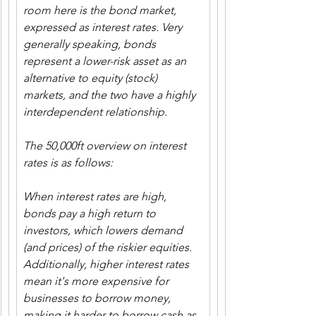
room here is the bond market, 
expressed as interest rates. Very 
generally speaking, bonds 
represent a lower-risk asset as an 
alternative to equity (stock) 
markets, and the two have a highly 
interdependent relationship.
The 50,000ft overview on interest 
rates is as follows:
When interest rates are high, 
bonds pay a high return to 
investors, which lowers demand 
(and prices) of the riskier equities. 
Additionally, higher interest rates 
mean it's more expensive for 
businesses to borrow money, 
making it harder to borrow cash as 