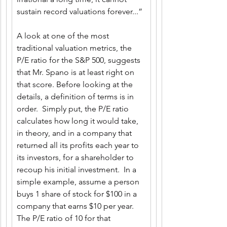
sustain record valuations forever...”
A look at one of the most 
traditional valuation metrics, the 
P/E ratio for the S&P 500, suggests 
that Mr. Spano is at least right on 
that score. Before looking at the 
details, a definition of terms is in 
order.  Simply put, the P/E ratio 
calculates how long it would take, 
in theory, and in a company that 
returned all its profits each year to 
its investors, for a shareholder to 
recoup his initial investment.  In a 
simple example, assume a person 
buys 1 share of stock for $100 in a 
company that earns $10 per year.  
The P/E ratio of 10 for that 