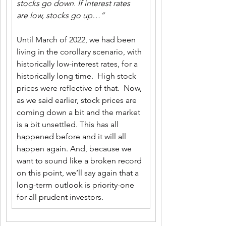
stocks go down. If interest rates 
are low, stocks go up…”
Until March of 2022, we had been 
living in the corollary scenario, with 
historically low-interest rates, for a 
historically long time.  High stock 
prices were reflective of that.  Now, 
as we said earlier, stock prices are 
coming down a bit and the market 
is a bit unsettled. This has all 
happened before and it will all 
happen again. And, because we 
want to sound like a broken record 
on this point, we’ll say again that a 
long-term outlook is priority-one 
for all prudent investors.