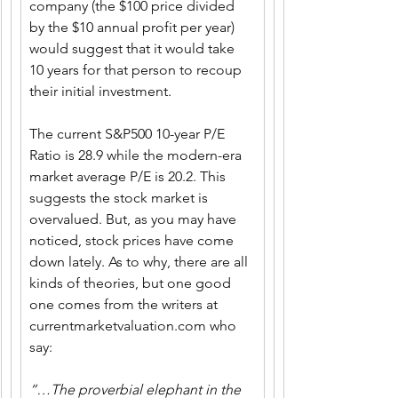
company (the $100 price divided 
by the $10 annual profit per year) 
would suggest that it would take 
10 years for that person to recoup 
their initial investment. 
The current S&P500 10-year P/E 
Ratio is 28.9 while the modern-era 
market average P/E is 20.2. This 
suggests the stock market is 
overvalued. But, as you may have 
noticed, stock prices have come 
down lately. As to why, there are all 
kinds of theories, but one good 
one comes from the writers at 
currentmarketvaluation.com
 who 
say:
“…The proverbial elephant in the 