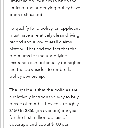
umbrella policy kicks in when the 
limits of the underlying policy have 
been exhausted.
To qualify for a policy, an applicant 
must have a relatively clean driving 
record and a low overall claims 
history.  That and the fact that the 
premiums for the underlying 
insurance can potentially be higher 
are the downsides to umbrella 
policy ownership. 
The upside is that the policies are 
a relatively inexpensive way to buy 
peace of mind.  They cost roughly 
$150 to $350 (on average) per year 
for the first million dollars of 
coverage and about $100 per 