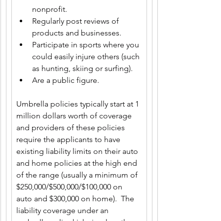
nonprofit.
Regularly post reviews of 
products and businesses.
Participate in sports where you 
could easily injure others (such 
as hunting, skiing or surfing).
Are a public figure.
Umbrella policies typically start at 1 
million dollars worth of coverage 
and providers of these policies 
require the applicants to have 
existing liability limits on their auto 
and home policies at the high end 
of the range (usually a minimum of 
$250,000/$500,000/$100,000 on 
auto and $300,000 on home).  The 
liability coverage under an 