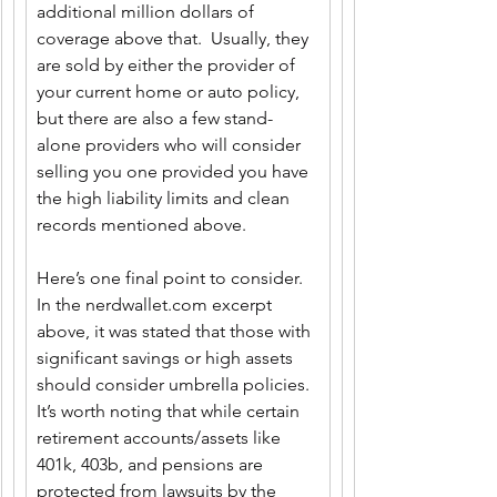
additional million dollars of 
coverage above that.  Usually, they 
are sold by either the provider of 
your current home or auto policy, 
but there are also a few stand-
alone providers who will consider 
selling you one provided you have 
the high liability limits and clean 
records mentioned above.
Here’s one final point to consider. 
In the 
nerdwallet.com
 excerpt 
above, it was stated that those with 
significant savings or high assets 
should consider umbrella policies.  
It’s worth noting that while certain 
retirement accounts/assets like 
401k, 403b, and pensions are 
protected from lawsuits by the 