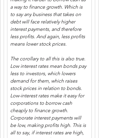
a way to finance growth. Which is 
to say any business that takes on 
debt will face relatively higher 
interest payments, and therefore 
less profits. And again, less profits 
means lower stock prices.
The corollary to all this is also true. 
Low interest rates mean bonds pay 
less to investors, which lowers 
demand for them, which raises 
stock prices in relation to bonds. 
Low-interest rates make it easy for 
corporations to borrow cash 
cheaply to finance growth. 
Corporate interest payments will 
be low, making profits high. This is 
all to say, if interest rates are high, 