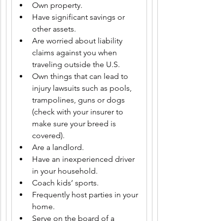
Own property.
Have significant savings or 
other assets.
Are worried about liability 
claims against you when 
traveling outside the U.S.
Own things that can lead to 
injury lawsuits such as pools, 
trampolines, guns or dogs 
(check with your insurer to 
make sure your breed is 
covered).
Are a landlord.
Have an inexperienced driver 
in your household.
Coach kids’ sports.
Frequently host parties in your 
home.
Serve on the board of a 