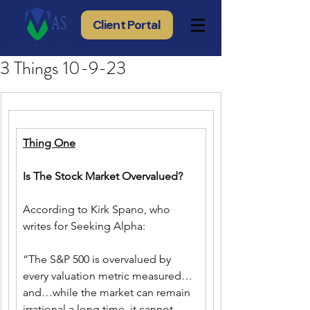
Client Portal
3 Things 10-9-23
Thing One
Is The Stock Market Overvalued?
According to Kirk Spano, who 
writes for Seeking Alpha:
“The S&P 500 is overvalued by 
every valuation metric measured…
and…while the market can remain 
irrational a long time, it cannot 