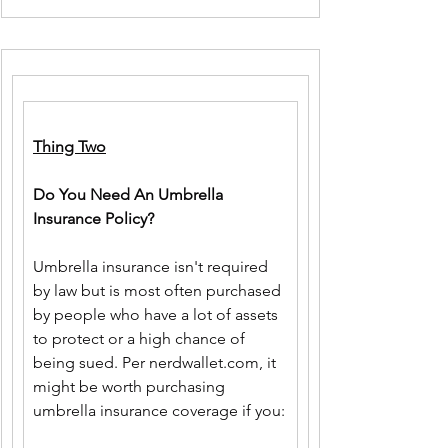
Thing Two
Do You Need An Umbrella 
Insurance Policy?
Umbrella insurance isn't required 
by law but is most often purchased 
by people who have a lot of assets 
to protect or a high chance of 
being sued. Per 
nerdwallet.com
, it 
might be worth purchasing 
umbrella insurance coverage if you: