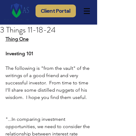
Client Portal
3 Things 11-18-24
Thing One
Investing 101
The following is "from the vault" of the 
writings of a good friend and very 
successful investor.  From time to time 
I'll share some distilled nuggets of his 
wisdom.  I hope you find them useful.
"...In comparing investment 
opportunities, we need to consider the 
relationship between interest rate 