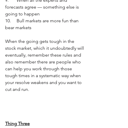
9.	When all the experts and 
forecasts agree — something else is 
going to happen
10.	Bull markets are more fun than 
bear markets
When the going gets tough in the 
stock market, which it undoubtedly will 
eventually, remember these rules and 
also remember there are people who 
can help you work through those 
tough times in a systematic way when 
your resolve weakens and you want to 
cut and run.
Thing Three