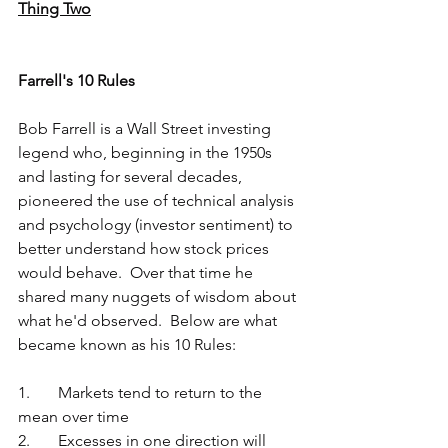
Thing Two
Farrell's 10 Rules
Bob Farrell is a Wall Street investing 
legend who, beginning in the 1950s 
and lasting for several decades, 
pioneered the use of technical analysis 
and psychology (investor sentiment) to 
better understand how stock prices 
would behave.  Over that time he 
shared many nuggets of wisdom about 
what he'd observed.  Below are what 
became known as his 10 Rules:
1.	Markets tend to return to the 
mean over time
2.	Excesses in one direction will 