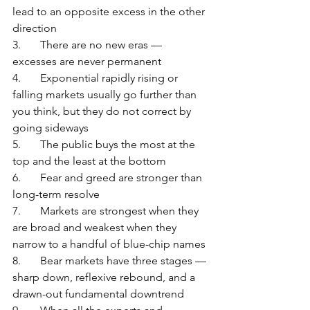
lead to an opposite excess in the other 
direction
3.	There are no new eras — 
excesses are never permanent
4.	Exponential rapidly rising or 
falling markets usually go further than 
you think, but they do not correct by 
going sideways
5.	The public buys the most at the 
top and the least at the bottom
6.	Fear and greed are stronger than 
long-term resolve
7.	Markets are strongest when they 
are broad and weakest when they 
narrow to a handful of blue-chip names
8.	Bear markets have three stages — 
sharp down, reflexive rebound, and a 
drawn-out fundamental downtrend