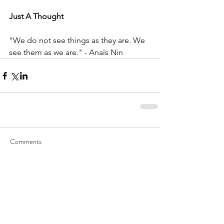
Just A Thought 
"We do not see things as they are. We 
see them as we are." - Anaïs Nin
Comments
Write a comment...