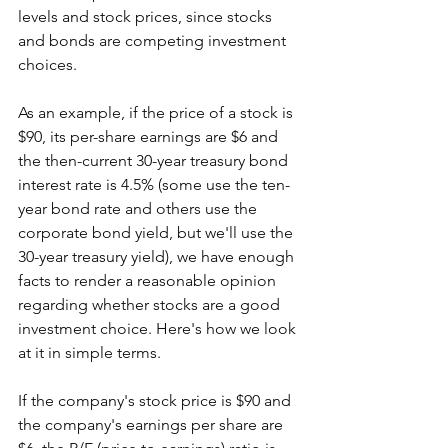
levels and stock prices, since stocks 
and bonds are competing investment 
choices.
As an example, if the price of a stock is 
$90, its per-share earnings are $6 and 
the then-current 30-year treasury bond 
interest rate is 4.5% (some use the ten-
year bond rate and others use the 
corporate bond yield, but we'll use the 
30-year treasury yield), we have enough 
facts to render a reasonable opinion 
regarding whether stocks are a good 
investment choice. Here's how we look 
at it in simple terms.
If the company's stock price is $90 and 
the company's earnings per share are 