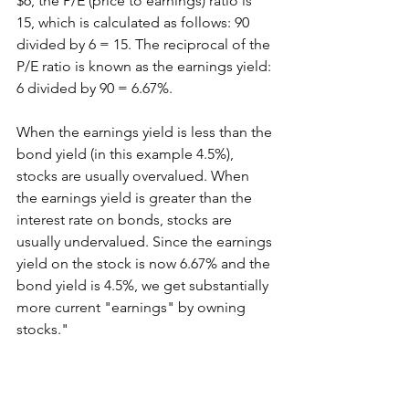
$6, the P/E (price to earnings) ratio is 
15, which is calculated as follows: 90 
divided by 6 = 15. The reciprocal of the 
P/E ratio is known as the earnings yield: 
6 divided by 90 = 6.67%.
When the earnings yield is less than the 
bond yield (in this example 4.5%), 
stocks are usually overvalued. When 
the earnings yield is greater than the 
interest rate on bonds, stocks are 
usually undervalued. Since the earnings 
yield on the stock is now 6.67% and the 
bond yield is 4.5%, we get substantially 
more current "earnings" by owning 
stocks." 