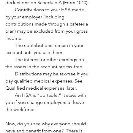
deductions on Schedule A (Form 1040).
·       Contributions to your HSA made 
by your employer (including 
contributions made through a cafeteria 
plan) may be excluded from your gross 
income.
·       The contributions remain in your 
account until you use them.
·       The interest or other earnings on 
the assets in the account are tax-free.
·       Distributions may be tax-free if you 
pay qualified medical expenses. See 
Qualified medical expenses, later.
·       An HSA is “portable.” It stays with 
you if you change employers or leave 
the workforce.
Now, do you see why everyone should 
have and benefit from one?  There is 