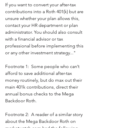
If you want to convert your after-tax 
contributions into a Roth 401(k) but are 
unsure whether your plan allows this, 
contact your HR department or plan 
administrator. You should also consult 
with a financial advisor or tax 
professional before implementing this 
or any other investment strategy..."
Footnote 1:  Some people who can’t 
afford to save additional after-tax 
money routinely, but do max out their 
main 401k contributions, direct their 
annual bonus checks to the Mega 
Backdoor Roth.
Footnote 2:  A reader of a similar story 
about the Mega Backdoor Roth on 