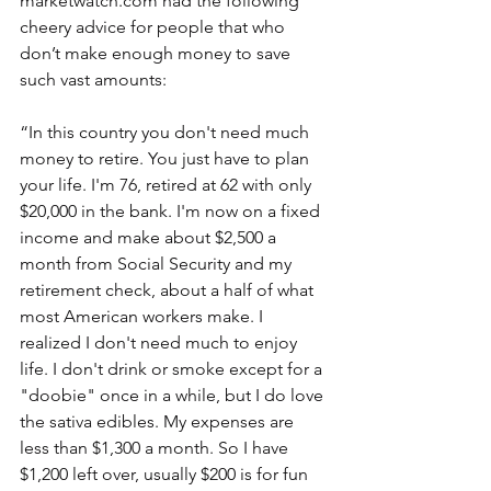
marketwatch.com had the following 
cheery advice for people that who 
don’t make enough money to save 
such vast amounts:
“In this country you don't need much 
money to retire. You just have to plan 
your life. I'm 76, retired at 62 with only 
$20,000 in the bank. I'm now on a fixed 
income and make about $2,500 a 
month from Social Security and my 
retirement check, about a half of what 
most American workers make. I 
realized I don't need much to enjoy 
life. I don't drink or smoke except for a 
"doobie" once in a while, but I do love 
the sativa edibles. My expenses are 
less than $1,300 a month. So I have 
$1,200 left over, usually $200 is for fun 