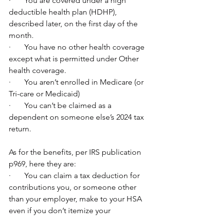
·       You are covered under a high 
deductible health plan (HDHP), 
described later, on the first day of the 
month.
·       You have no other health coverage 
except what is permitted under Other 
health coverage.
·       You aren’t enrolled in Medicare (or 
Tri-care or Medicaid)
·       You can’t be claimed as a 
dependent on someone else’s 2024 tax 
return.
As for the benefits, per IRS publication 
p969, here they are:
·       You can claim a tax deduction for 
contributions you, or someone other 
than your employer, make to your HSA 
even if you don’t itemize your 