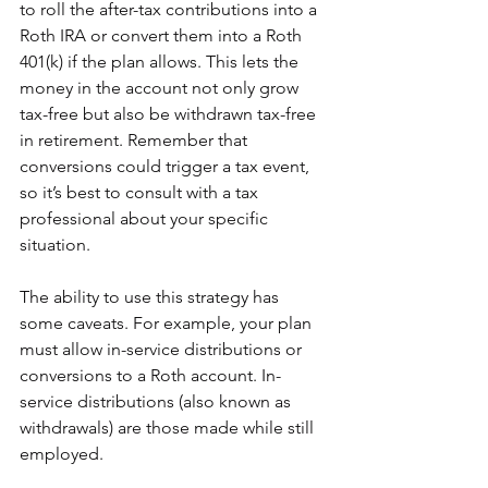
to roll the after-tax contributions into a 
Roth IRA or convert them into a Roth 
401(k) if the plan allows. This lets the 
money in the account not only grow 
tax-free but also be withdrawn tax-free 
in retirement. Remember that 
conversions could trigger a tax event, 
so it’s best to consult with a tax 
professional about your specific 
situation.
The ability to use this strategy has 
some caveats. For example, your plan 
must allow in-service distributions or 
conversions to a Roth account. In-
service distributions (also known as 
withdrawals) are those made while still 
employed.