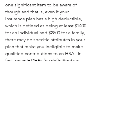
one significant item to be aware of 
though and that is, even if your 
insurance plan has a high deductible, 
which is defined as being at least $1400 
for an individual and $2800 for a family, 
there may be specific attributes in your 
plan that make you ineligible to make 
qualified contributions to an HSA.  In 
fact, many HDHPs (by definition) are 
HSA-ineligible for one technical reason 
or another. To be certain of your own 
plan, you should call or email your 
insurance provider and ask specifically 
if it is HSA-qualified.  If it is, you should 
seriously consider opening and 
funding one.  And if it is not, you 
should keep this all-in mind when 
open enrollment as you navigate open 