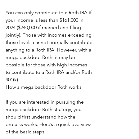
You can only contribute to a Roth IRA if 
your income is less than $161,000 in 
2024 ($240,000 if married and filing 
jointly). Those with incomes exceeding 
those levels cannot normally contribute 
anything to a Roth IRA. However, with a 
mega backdoor Roth, it may be 
possible for those with high incomes 
to contribute to a Roth IRA and/or Roth 
401(k).
How a mega backdoor Roth works
If you are interested in pursuing the 
mega backdoor Roth strategy, you 
should first understand how the 
process works. Here’s a quick overview 
of the basic steps: