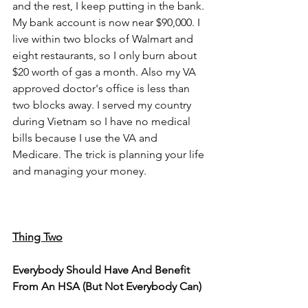
and the rest, I keep putting in the bank. 
My bank account is now near $90,000. I 
live within two blocks of Walmart and 
eight restaurants, so I only burn about 
$20 worth of gas a month. Also my VA 
approved doctor's office is less than 
two blocks away. I served my country 
during Vietnam so I have no medical 
bills because I use the VA and 
Medicare. The trick is planning your life 
and managing your money.
Thing Two
Everybody Should Have And Benefit 
From An HSA (But Not Everybody Can)