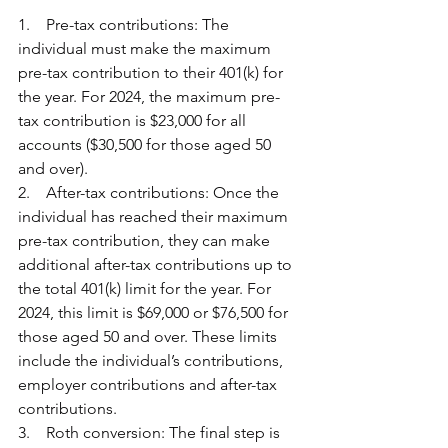
1.    Pre-tax contributions: The 
individual must make the maximum 
pre-tax contribution to their 401(k) for 
the year. For 2024, the maximum pre-
tax contribution is $23,000 for all 
accounts ($30,500 for those aged 50 
and over).
2.    After-tax contributions: Once the 
individual has reached their maximum 
pre-tax contribution, they can make 
additional after-tax contributions up to 
the total 401(k) limit for the year. For 
2024, this limit is $69,000 or $76,500 for 
those aged 50 and over. These limits 
include the individual’s contributions, 
employer contributions and after-tax 
contributions.
3.    Roth conversion: The final step is 