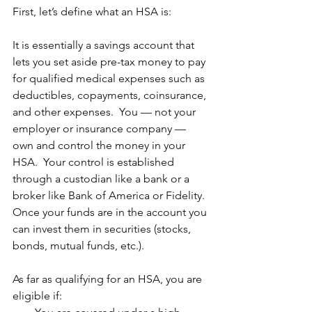
First, let’s define what an HSA is:
It is essentially a savings account that 
lets you set aside pre-tax money to pay 
for qualified medical expenses such as 
deductibles, copayments, coinsurance, 
and other expenses.  You — not your 
employer or insurance company — 
own and control the money in your 
HSA.  Your control is established 
through a custodian like a bank or a 
broker like Bank of America or Fidelity.  
Once your funds are in the account you 
can invest them in securities (stocks, 
bonds, mutual funds, etc.).
As far as qualifying for an HSA, you are 
eligible if: