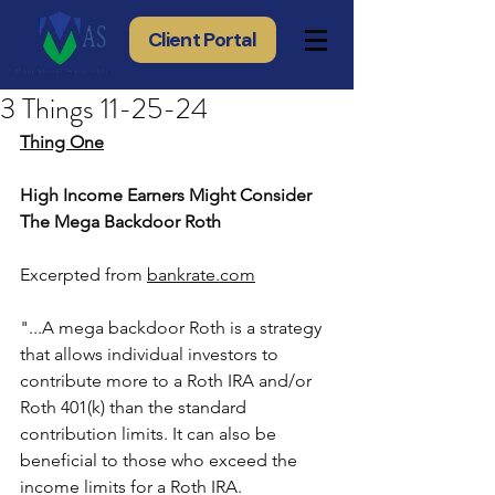
Client Portal
3 Things 11-25-24
Thing One
High Income Earners Might Consider 
The Mega Backdoor Roth
Excerpted from 
bankrate.com
"...A mega backdoor Roth is a strategy 
that allows individual investors to 
contribute more to a Roth IRA and/or 
Roth 401(k) than the standard 
contribution limits. It can also be 
beneficial to those who exceed the 
income limits for a Roth IRA.