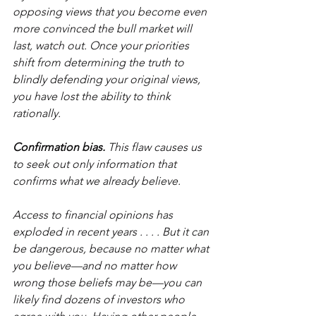
opposing views that you become even 
more convinced the bull market will 
last, watch out. Once your priorities 
shift from determining the truth to 
blindly defending your original views, 
you have lost the ability to think 
rationally.
Confirmation bias.
 This flaw causes us 
to seek out only information that 
confirms what we already believe.
Access to financial opinions has 
exploded in recent years . . . . But it can 
be dangerous, because no matter what 
you believe—and no matter how 
wrong those beliefs may be—you can 
likely find dozens of investors who 