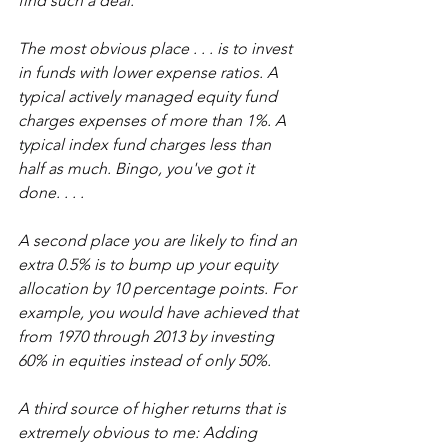
find such a deal.
The most obvious place . . . is to invest 
in funds with lower expense ratios. A 
typical actively managed equity fund 
charges expenses of more than 1%. A 
typical index fund charges less than 
half as much. Bingo, you've got it 
done. . . .
A second place you are likely to find an 
extra 0.5% is to bump up your equity 
allocation by 10 percentage points. For 
example, you would have achieved that 
f
rom 1970 through 2013 by investing 
60% in equities instead of only 50%.
A third source of higher returns that is 
extremely obvious to me: Adding 