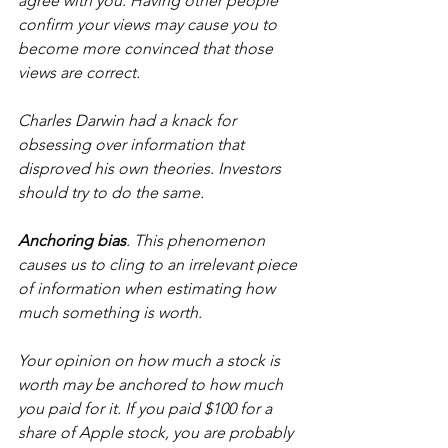
agree with you. Having other people 
confirm your views may cause you to 
become more convinced that those 
views are correct.
Charles Darwin had a knack for 
obsessing over information that 
disproved his own theories. Investors 
should try to do the same.
Anchoring bias
. This phenomenon 
causes us to cling to an irrelevant piece 
of information when estimating how 
much something is worth.
Your opinion on how much a stock is 
worth may be anchored to how much 
you paid for it. If you paid $100 for a 
share of Apple stock, you are probably 