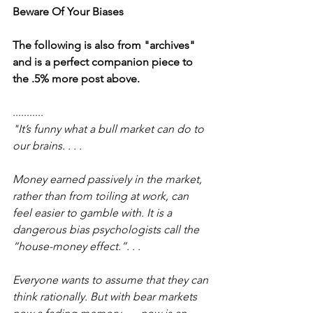
Beware Of Your Biases
The following is also from "archives" 
and is a perfect companion piece to 
the .5% more post above.
........... 
"It’s funny what a bull market can do to 
our brains. . . .
Money earned passively in the market, 
rather than from toiling at work, can 
feel easier to gamble with. It is a 
dangerous bias psychologists call the 
“house-money effect.”. . .
Everyone wants to assume that they can 
think rationally. But with bear markets 