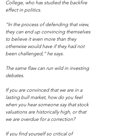
College, who has studied the backfire 
effect in politics.
“In the process of defending that view, 
they can end up convincing themselves 
to believe it even more than they 
otherwise would have if they had not 
been challenged,” he says.
The same flaw can run wild in investing 
debates.
If you are convinced that we are in a 
lasting bull market, how do you feel 
when you hear someone say that stock 
valuations are historically high, or that 
we are overdue for a correction?
If you find yourself so critical of 