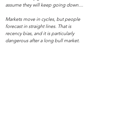
assume they will keep going down....
Markets move in cycles, but people 
forecast in straight lines. That is 
recency bias, and it is particularly 
dangerous after a long bull market.
Blind-spot bias.
 This—the most 
dangerous investing bias—is a flaw that 
causes us to think the biases described 
above affect other people, but not 
ourselves."
............
And the conclusion (also from the 
archives) is that "
...Individual investing 
has to be a long term commitment in 
order to be successful.