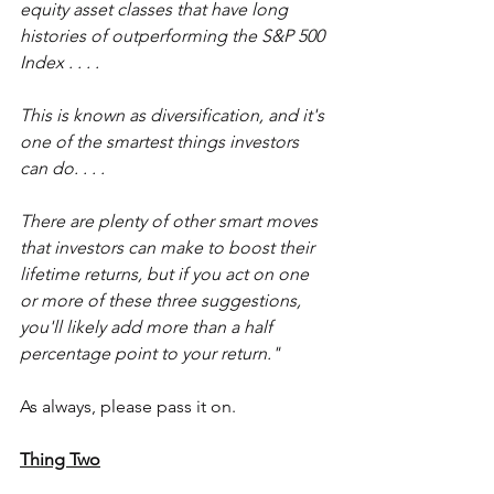
equity asset classes that have long 
histories of outperforming the S&P 500 
Index . . . .
This is known as diversification, and it's 
one of the smartest things investors 
can do. . . .
There are plenty of other smart moves 
that investors can make to boost their 
lifetime returns, but if you act on one 
or more of these three suggestions, 
you'll likely add more than a half 
percentage point to your return."
As always, please pass it on.
Thing Two