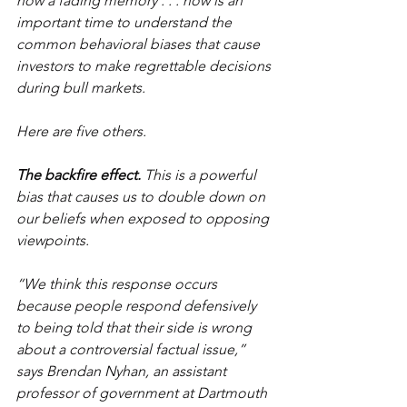
now a fading memory . . . now is an 
important time to understand the 
common behavioral biases that cause 
investors to make regrettable decisions 
during bull markets.
Here are five others.
The backfire effect.
 This is a powerful 
bias that causes us to double down on 
our beliefs when exposed to opposing 
viewpoints.
“We think this response occurs 
because people respond defensively 
to being told that their side is wrong 
about a controversial factual issue,” 
says Brendan Nyhan, an assistant 
professor of government at Dartmouth 