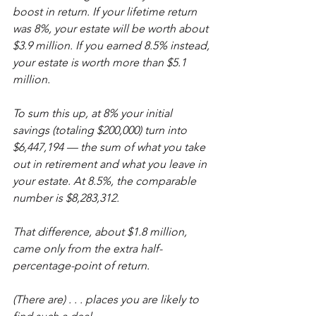
boost in return. If your lifetime return 
was 8%, your estate will be worth about 
$3.9 million. If you earned 8.5% instead, 
your estate is worth more than $5.1 
million.
To sum this up, at 8% your initial 
savings (totaling $200,000) turn into 
$6,447,194 — the sum of what you take 
out in retirement and what you leave in 
your estate. At 8.5%, the comparable 
number is $8,283,312.
That difference, about $1.8 million, 
came only from the extra half-
percentage-point of return.
(There are) . . . places you are likely to 