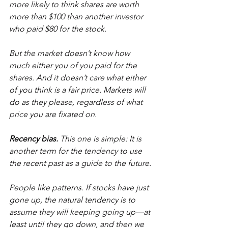
more likely to think shares are worth 
more than $100 than another investor 
who paid $80 for the stock.
But the market doesn’t know how 
much either you of you paid for the 
shares. And it doesn’t care what either 
of you think is a fair price. Markets will 
do as they please, regardless of what 
price you are fixated on.
Recency bias.
 This one is simple: It is 
another term for the tendency to use 
the recent past as a guide to the future.
People like patterns. If stocks have just 
gone up, the natural tendency is to 
assume they will keeping going up—at 
least until they go down, and then we 