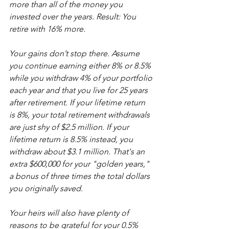
more than all of the money you 
invested over the years. Result: You 
retire with 16% more.
Your gains don’t stop there. Assume 
you continue earning either 8% or 8.5% 
while you withdraw 4% of your portfolio 
each year and that you live for 25 years 
after retirement. If your lifetime return 
is 8%, your total retirement withdrawals 
are just shy of $2.5 million. If your 
lifetime return is 8.5% instead, you 
withdraw about $3.1 million. That's an 
extra $600,000 for your "golden years," 
a bonus of three times the total dollars 
you originally saved.
Your heirs will also have plenty of 
reasons to be grateful for your 0.5% 