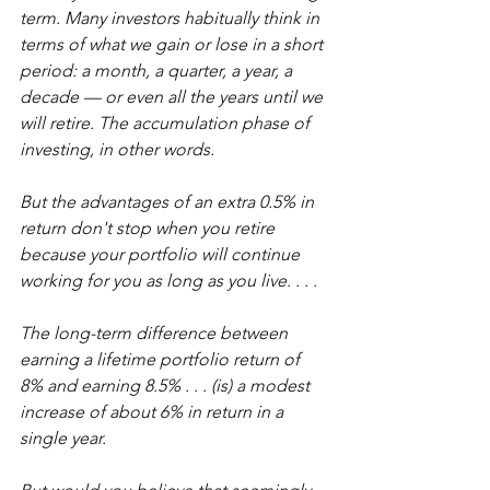
term. Many investors habitually think in 
terms of what we gain or lose in a short 
period: a month, a quarter, a year, a 
decade — or even all the years until we 
will retire. The accumulation phase of 
investing, in other words.
But the advantages of an extra 0.5% in 
return don't stop when you retire 
because your portfolio will continue 
working for you as long as you live. . . .
The long-term difference between 
earning a lifetime portfolio return of 
8% and earning 8.5% . . . (is) a modest 
increase of about 6% in return in a 
single year.