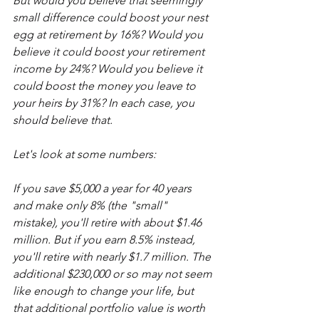
But would you believe that seemingly 
small difference could boost your nest 
egg at retirement by 16%? Would you 
believe it could boost your retirement 
income by 24%? Would you believe it 
could boost the money you leave to 
your heirs by 31%? In each case, you 
should believe that.
Let's look at some numbers:
If you save $5,000 a year for 40 years 
and make only 8% (the "small" 
mistake), you'll retire with about $1.46 
million. But if you earn 8.5% instead, 
you'll retire with nearly $1.7 million. The 
additional $230,000 or so may not seem 
like enough to change your life, but 
that additional portfolio value is worth 