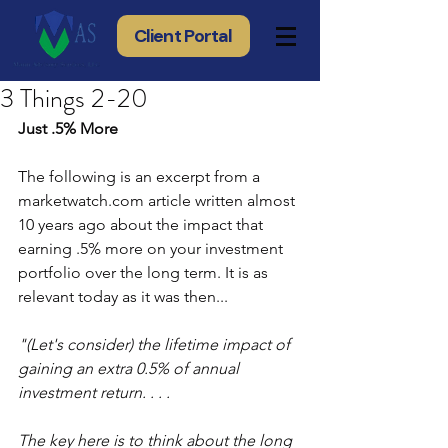
Client Portal
3 Things 2-20
Just .5% More
The following is an excerpt from a 
marketwatch.com article written almost 
10 years ago about the impact that 
earning .5% more on your investment 
portfolio over the long term. It is as 
relevant today as it was then...
"(Let's consider) the lifetime impact of 
gaining an extra 0.5% of annual 
investment return. . . .
The key here is to think about the long 