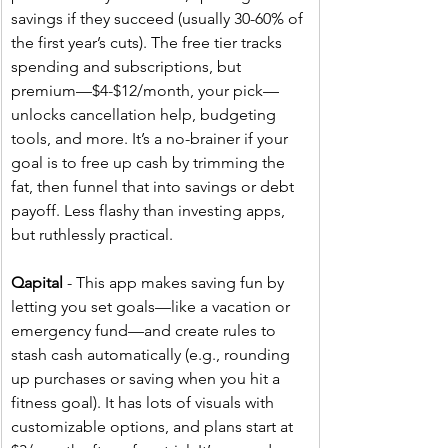
savings if they succeed (usually 30-60% of 
the first year’s cuts). The free tier tracks 
spending and subscriptions, but 
premium—$4-$12/month, your pick—
unlocks cancellation help, budgeting 
tools, and more. It’s a no-brainer if your 
goal is to free up cash by trimming the 
fat, then funnel that into savings or debt 
payoff. Less flashy than investing apps, 
but ruthlessly practical.
Qapital
 - This app makes saving fun by 
letting you set goals—like a vacation or 
emergency fund—and create rules to 
stash cash automatically (e.g., rounding 
up purchases or saving when you hit a 
fitness goal). It has lots of visuals with 
customizable options, and plans start at 