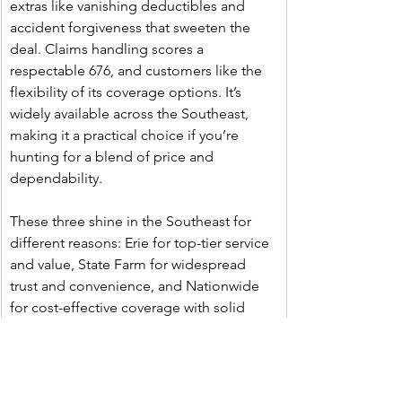
extras like vanishing deductibles and 
accident forgiveness that sweeten the 
deal. Claims handling scores a 
respectable 676, and customers like the 
flexibility of its coverage options. It’s 
widely available across the Southeast, 
making it a practical choice if you’re 
hunting for a blend of price and 
dependability.
These three shine in the Southeast for 
different reasons: Erie for top-tier service 
and value, State Farm for widespread 
trust and convenience, and Nationwide 
for cost-effective coverage with solid 
reviews. Prices vary by your driving 
history, location, and coverage needs, so 
getting quotes is key—but these are your 
best bets based on the latest regional 