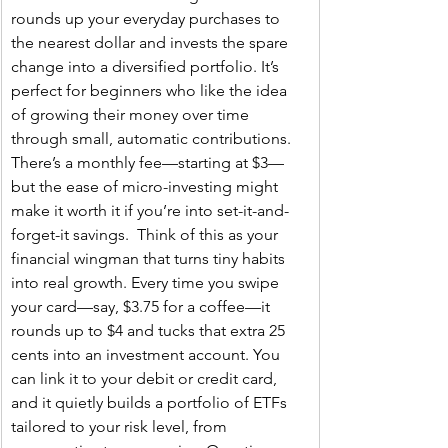
rounds up your everyday purchases to 
the nearest dollar and invests the spare 
change into a diversified portfolio. It’s 
perfect for beginners who like the idea 
of growing their money over time 
through small, automatic contributions. 
There’s a monthly fee—starting at $3—
but the ease of micro-investing might 
make it worth it if you’re into set-it-and-
forget-it savings.  Think of this as your 
financial wingman that turns tiny habits 
into real growth. Every time you swipe 
your card—say, $3.75 for a coffee—it 
rounds up to $4 and tucks that extra 25 
cents into an investment account. You 
can link it to your debit or credit card, 
and it quietly builds a portfolio of ETFs 
tailored to your risk level, from 