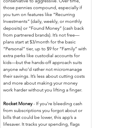
conservative to aggressive. Over time, 
those pennies compound, especially if 
you turn on features like “Recurring 
Investments” (daily, weekly, or monthly 
deposits) or “Found Money” (cash back 
from partnered brands). It’s not free—
plans start at $3/month for the basic 
“Personal” tier, up to $9 for “Family” with 
extra perks like custodial accounts for 
kids—but the hands-off approach suits 
anyone who’d rather not micromanage 
their savings. It’s less about cutting costs 
and more about making your money 
work harder without you lifting a finger.
Rocket Money
 - If you’re bleeding cash 
from subscriptions you forgot about or 
bills that could be lower, this app’s a 
lifesaver. It tracks your spending, flags 