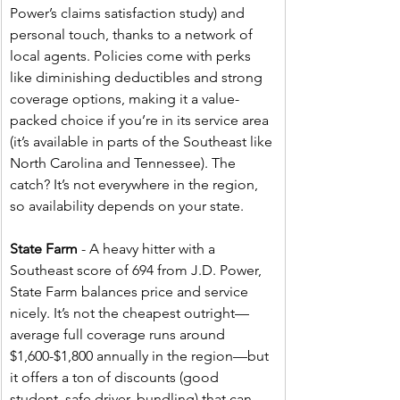
Power’s claims satisfaction study) and 
personal touch, thanks to a network of 
local agents. Policies come with perks 
like diminishing deductibles and strong 
coverage options, making it a value-
packed choice if you’re in its service area 
(it’s available in parts of the Southeast like 
North Carolina and Tennessee). The 
catch? It’s not everywhere in the region, 
so availability depends on your state.
State Farm
 - A heavy hitter with a 
Southeast score of 694 from J.D. Power, 
State Farm balances price and service 
nicely. It’s not the cheapest outright—
average full coverage runs around 
$1,600-$1,800 annually in the region—but 
it offers a ton of discounts (good 
student, safe driver, bundling) that can 