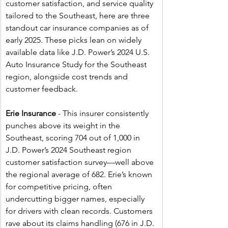
customer satisfaction, and service quality 
tailored to the Southeast, here are three 
standout car insurance companies as of 
early 2025. These picks lean on widely 
available data like J.D. Power’s 2024 U.S. 
Auto Insurance Study for the Southeast 
region, alongside cost trends and 
customer feedback.
Erie Insurance
 - This insurer consistently 
punches above its weight in the 
Southeast, scoring 704 out of 1,000 in 
J.D. Power’s 2024 Southeast region 
customer satisfaction survey—well above 
the regional average of 682. Erie’s known 
for competitive pricing, often 
undercutting bigger names, especially 
for drivers with clean records. Customers 
rave about its claims handling (676 in J.D. 