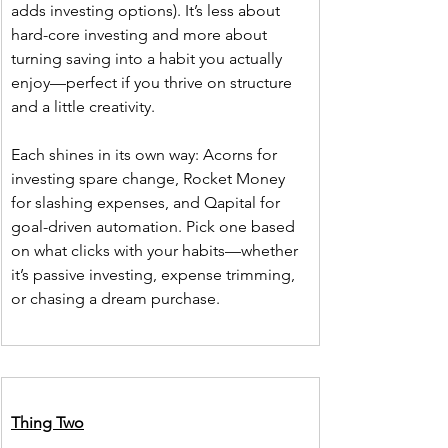
adds investing options). It’s less about 
hard-core investing and more about 
turning saving into a habit you actually 
enjoy—perfect if you thrive on structure 
and a little creativity.
Each shines in its own way: Acorns for 
investing spare change, Rocket Money 
for slashing expenses, and Qapital for 
goal-driven automation. Pick one based 
on what clicks with your habits—whether 
it’s passive investing, expense trimming, 
or chasing a dream purchase.
Thing Two