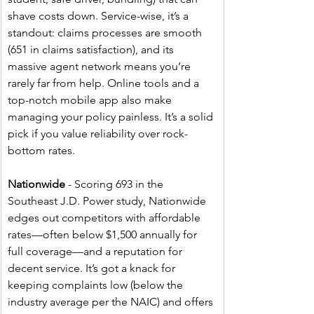
shave costs down. Service-wise, it’s a 
standout: claims processes are smooth 
(651 in claims satisfaction), and its 
massive agent network means you’re 
rarely far from help. Online tools and a 
top-notch mobile app also make 
managing your policy painless. It’s a solid 
pick if you value reliability over rock-
bottom rates.
Nationwide
 - Scoring 693 in the 
Southeast J.D. Power study, Nationwide 
edges out competitors with affordable 
rates—often below $1,500 annually for 
full coverage—and a reputation for 
decent service. It’s got a knack for 
keeping complaints low (below the 
industry average per the NAIC) and offers 