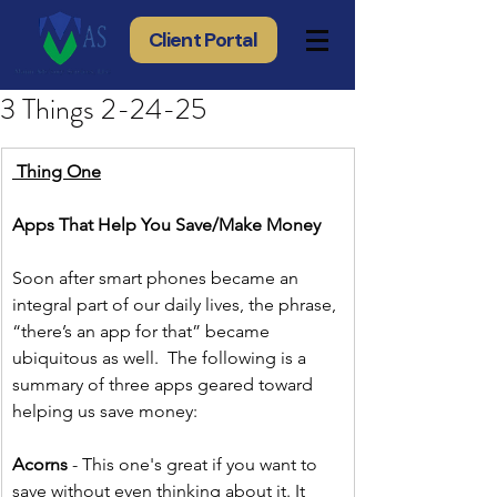
Client Portal
3 Things 2-24-25
 Thing One
Apps That Help You Save/Make Money
Soon after smart phones became an 
integral part of our daily lives, the phrase, 
“there’s an app for that” became 
ubiquitous as well.  The following is a 
summary of three apps geared toward 
helping us save money:
Acorns 
- This one's great if you want to 
save without even thinking about it. It 