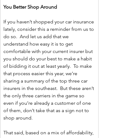
You Better Shop Around
If you haven’t shopped your car insurance 
lately, consider this a reminder from us to 
do so.  And let us add that we 
understand how easy it is to get 
comfortable with your current insurer but 
you should do your best to make a habit 
of bidding it out at least yearly.  To make 
that process easier this year, we’re 
sharing a summary of the top three car 
insurers in the southeast.  But these aren’t 
the only three carriers in the game so 
even if you’re already a customer of one 
of them, don’t take that as a sign not to 
shop around.   
That said, based on a mix of affordability, 