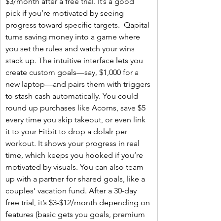
$3/month after a free trial. It’s a good 
pick if you’re motivated by seeing 
progress toward specific targets.  Qapital 
turns saving money into a game where 
you set the rules and watch your wins 
stack up. The intuitive interface lets you 
create custom goals—say, $1,000 for a 
new laptop—and pairs them with triggers 
to stash cash automatically. You could 
round up purchases like Acorns, save $5 
every time you skip takeout, or even link 
it to your Fitbit to drop a dolalr per 
workout. It shows your progress in real 
time, which keeps you hooked if you’re 
motivated by visuals. You can also team 
up with a partner for shared goals, like a 
couples’ vacation fund. After a 30-day 
free trial, it’s $3-$12/month depending on 
features (basic gets you goals, premium 