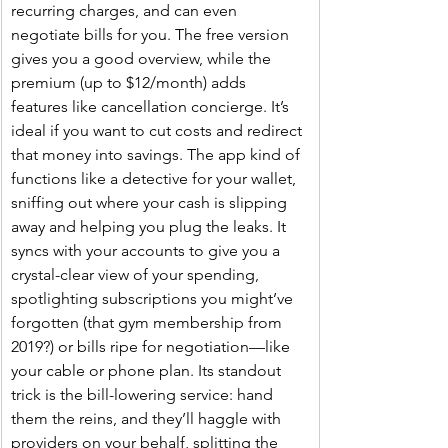
recurring charges, and can even 
negotiate bills for you. The free version 
gives you a good overview, while the 
premium (up to $12/month) adds 
features like cancellation concierge. It’s 
ideal if you want to cut costs and redirect 
that money into savings. The app kind of 
functions like a detective for your wallet, 
sniffing out where your cash is slipping 
away and helping you plug the leaks. It 
syncs with your accounts to give you a 
crystal-clear view of your spending, 
spotlighting subscriptions you might’ve 
forgotten (that gym membership from 
2019?) or bills ripe for negotiation—like 
your cable or phone plan. Its standout 
trick is the bill-lowering service: hand 
them the reins, and they’ll haggle with 
providers on your behalf, splitting the 