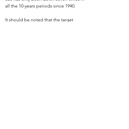
all the 10-years periods since 1940.
It should be noted that the target 
annuity customer is someone at or 
nearing retirement who may be more 
sensitive to the near-term volatility that 
is inherent in the stock market.  The 
author suggests that a reasonable 
alternative to an annuity, in that case, 
would be to invest it in a perpetual 
dividend raiser.  We suggest you 
consider your options carefully and get 
some help if you think you need it.
Thing Three
Just A Thought