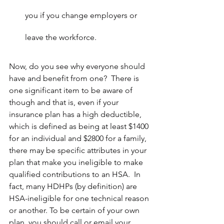
you if you change employers or 
leave the workforce.
Now, do you see why everyone should 
have and benefit from one?  There is 
one significant item to be aware of 
though and that is, even if your 
insurance plan has a high deductible, 
which is defined as being at least $1400 
for an individual and $2800 for a family, 
there may be specific attributes in your 
plan that make you ineligible to make 
qualified contributions to an HSA.  In 
fact, many HDHPs (by definition) are 
HSA-ineligible for one technical reason 
or another. To be certain of your own 
plan, you should call or email your 