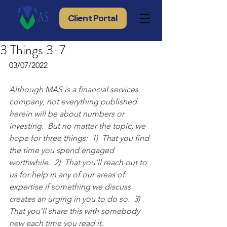
Client Portal
3 Things 3-7
03/07/2022
Although MAS is a financial services 
company, not everything published 
herein will be about numbers or 
investing.  But no matter the topic, we 
hope for three things:  1)  That you find 
the time you spend engaged 
worthwhile.  2)  That you’ll reach out to 
us for help in any of our areas of 
expertise if something we discuss 
creates an urging in you to do so.  3) 
That you’ll share this with somebody 
new each time you read it.  