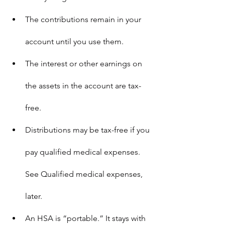
The contributions remain in your 
account until you use them.
The interest or other earnings on 
the assets in the account are tax-
free.
Distributions may be tax-free if you 
pay qualified medical expenses. 
See 
Qualified medical expenses
, 
later.
An HSA is “portable.” It stays with 