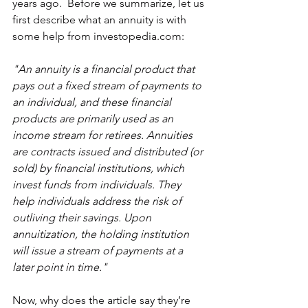
years ago.  Before we summarize, let us 
first describe what an annuity is with 
some help from investopedia.com: 
"An annuity is a financial product that 
pays out a fixed stream of payments to 
an individual, and these financial 
products are primarily used as an 
income stream for retirees. Annuities 
are contracts issued and distributed (or 
sold) by financial institutions, which 
invest funds from individuals. They 
help individuals address the risk of 
outliving their savings. Upon 
annuitization, the holding institution 
will issue a stream of payments at a 
later point in time."
Now, why does the article say they’re 