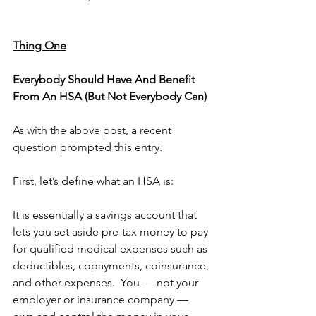
Thing One
Everybody Should Have And Benefit 
From An HSA (But Not Everybody Can)
As with the above post, a recent 
question prompted this entry.
First, let’s define what an HSA is:
It is essentially a savings account that 
lets you set aside pre-tax money to pay 
for qualified medical expenses such as 
deductibles, copayments, coinsurance, 
and other expenses.  You — not your 
employer or insurance company — 