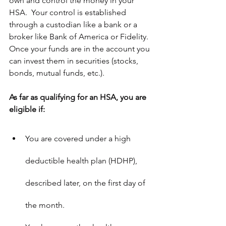
own and control the money in your 
HSA.  Your control is established 
through a custodian like a bank or a 
broker like Bank of America or Fidelity.  
Once your funds are in the account you 
can invest them in securities (stocks, 
bonds, mutual funds, etc.).
As far as qualifying for an HSA, you are 
eligible if:
You are covered under a high 
deductible health plan (HDHP), 
described later, on the first day of 
the month.