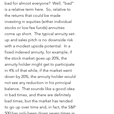
bad for almost everyone?  Well, “bad” 
is a relative term here.  So, relative to 
the returns that could be made 
investing in equities (either individual 
stocks or low fee funds) annuities 
come up short.  The typical annuity set-
up and sales pitch is no downside risk 
with a modest upside potential.  In a 
fixed indexed annuity, for example, if 
the stock market goes up 20%, the 
annuity holder might get to participate 
in 4% of that while, if the market went 
down by 20%, the annuity holder would 
not see any reduction in his principal 
balance.  That sounds like a good idea 
in bad times, and there are definitely 
bad times, but the market has tended 
to go up over time and, in fact, the S&P 
500 has only been down seven times in 