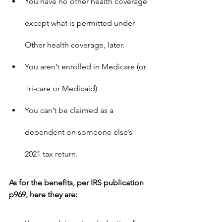
You have no other health coverage 
except what is permitted under 
Other health coverage
, later.
You aren’t enrolled in Medicare (or 
Tri-care or Medicaid)
You can’t be claimed as a 
dependent on someone else’s 
2021 tax return.
As for the benefits, per IRS publication 
p969, here they are: