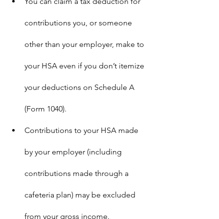
You can claim a tax deduction for 
contributions you, or someone 
other than your employer, make to 
your HSA even if you don’t itemize 
your deductions on Schedule A 
(Form 1040).
Contributions to your HSA made 
by your employer (including 
contributions made through a 
cafeteria plan) may be excluded 
from your gross income.