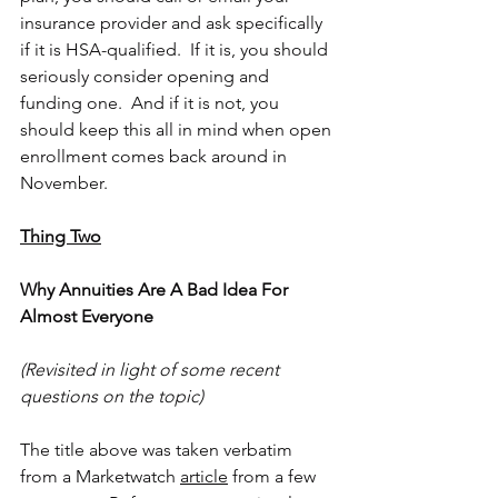
insurance provider and ask specifically 
if it is HSA-qualified.  If it is, you should 
seriously consider opening and 
funding one.  And if it is not, you 
should keep this all in mind when open 
enrollment comes back around in 
November.
Thing Two
Why Annuities Are A Bad Idea For 
Almost Everyone
(Revisited in light of some recent 
questions on the topic)
The title above was taken verbatim 
from a Marketwatch 
article
 from a few 