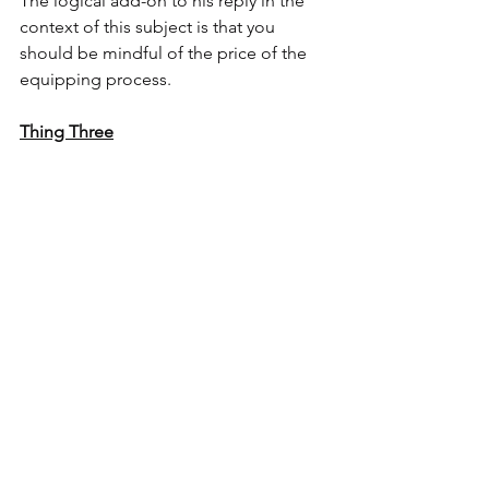
The logical add-on to his reply in the 
context of this subject is that you 
should be mindful of the price of the 
equipping process.
Thing Three
Just A Thought
“Ain’t no man can avoid being born 
average, but there ain’t no man got to 
be common.”." - 
Satchel Paige
Comments