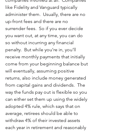
companies involved at all.  Companies 
like Fidelity and Vanguard typically 
administer them.  Usually, there are no 
up-front fees and there are no 
surrender fees.  So if you ever decide 
you want out, at any time, you can do 
so without incurring any financial 
penalty.  But while you’re in, you’ll 
receive monthly payments that initially 
come from your beginning balance but 
will eventually, assuming positive 
returns, also include money generated 
from capital gains and dividends.  The 
way the funds pay out is flexible so you 
can either set them up using the widely 
adopted 4% rule, which says that on 
average, retirees should be able to 
withdraw 4% of their invested assets 
each year in retirement and reasonably 