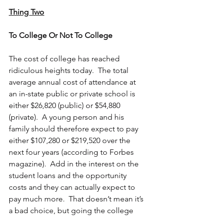
Thing Two
To College Or Not To College
The cost of college has reached 
ridiculous heights today.  The total 
average annual cost of attendance at 
an in-state public or private school is 
either $26,820 (public) or $54,880 
(private).  A young person and his 
family should therefore expect to pay 
either $107,280 or $219,520 over the 
next four years (according to Forbes 
magazine).  Add in the interest on the 
student loans and the opportunity 
costs and they can actually expect to 
pay much more.  That doesn’t mean it’s 
a bad choice, but going the college 