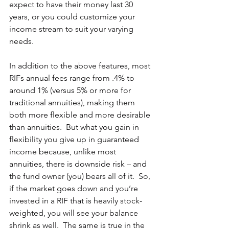
expect to have their money last 30 
years, or you could customize your 
income stream to suit your varying 
needs. 
In addition to the above features, most 
RIFs annual fees range from .4% to 
around 1% (versus 5% or more for 
traditional annuities), making them 
both more flexible and more desirable 
than annuities.  But what you gain in 
flexibility you give up in guaranteed 
income because, unlike most 
annuities, there is downside risk – and 
the fund owner (you) bears all of it.  So, 
if the market goes down and you’re 
invested in a RIF that is heavily stock-
weighted, you will see your balance 
shrink as well.  The same is true in the 