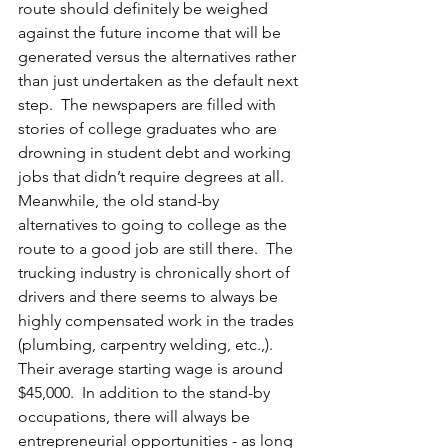
route should definitely be weighed 
against the future income that will be 
generated versus the alternatives rather 
than just undertaken as the default next 
step.  The newspapers are filled with 
stories of college graduates who are 
drowning in student debt and working 
jobs that didn’t require degrees at all.  
Meanwhile, the old stand-by 
alternatives to going to college as the 
route to a good job are still there.  The 
trucking industry is chronically short of 
drivers and there seems to always be 
highly compensated work in the trades 
(plumbing, carpentry welding, etc.,).  
Their average starting wage is around 
$45,000.  In addition to the stand-by 
occupations, there will always be 
entrepreneurial opportunities - as long 