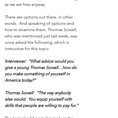
as we are free anyway. 
There are options out there, in other 
words.  And speaking of options and 
how to examine them, Thomas Sowell, 
who was mentioned just last week, was 
once asked the following, which is 
instructive for this topic:
Interviewer:  “What advice would you 
give a young Thomas Sowell…how do 
you make something of yourself in 
America today?”
Thomas Sowell:  “The way anybody 
else would.  You equip yourself with 
skills that people are willing to pay for.”