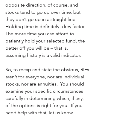
opposite direction, of course, and 
stocks tend to go up over time, but 
they don’t go up in a straight line.  
Holding time is definitely a key factor.  
The more time you can afford to 
patiently hold your selected fund, the 
better off you will be – that is, 
assuming history is a valid indicator.
So, to recap and state the obvious, RIFs 
aren’t for everyone, nor are individual 
stocks, nor are annuities.  You should 
examine your specific circumstances 
carefully in determining which, if any, 
of the options is right for you.  If you 
need help with that, let us know.