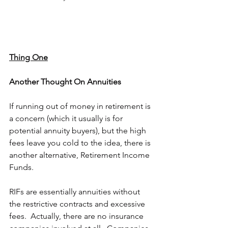
Thing One
Another Thought On Annuities 
If running out of money in retirement is 
a concern (which it usually is for 
potential annuity buyers), but the high 
fees leave you cold to the idea, there is 
another alternative, Retirement Income 
Funds.
RIFs are essentially annuities without 
the restrictive contracts and excessive 
fees.  Actually, there are no insurance 