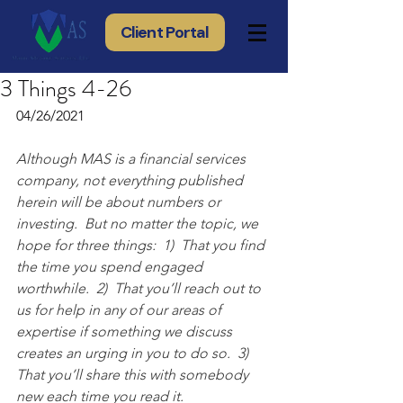
Client Portal
3 Things 4-26
04/26/2021
Although MAS is a financial services 
company, not everything published 
herein will be about numbers or 
investing.  But no matter the topic, we 
hope for three things:  1)  That you find 
the time you spend engaged 
worthwhile.  2)  That you’ll reach out to 
us for help in any of our areas of 
expertise if something we discuss 
creates an urging in you to do so.  3) 
That you’ll share this with somebody 
new each time you read it.  