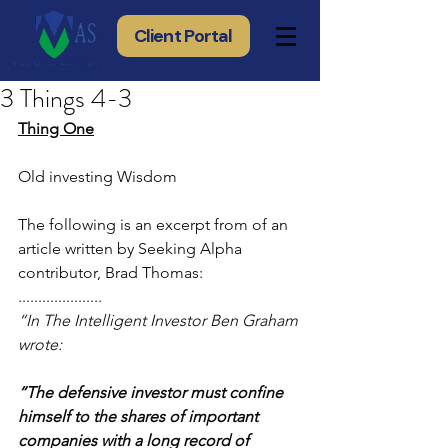
Client Portal
3 Things 4-3
Thing One
Old investing Wisdom
The following is an excerpt from of an 
article written by Seeking Alpha 
contributor, Brad Thomas:
..................... 
“In The Intelligent Investor Ben Graham 
wrote:
“The defensive investor must confine 
himself to the shares of important 
companies with a long record of 