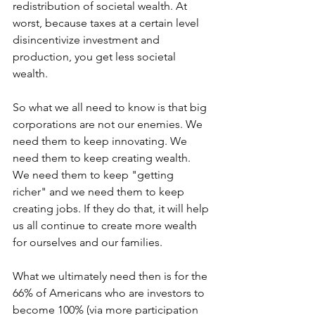
redistribution of societal wealth. At 
worst, because taxes at a certain level 
disincentivize investment and 
production, you get less societal 
wealth.
So what we all need to know is that big 
corporations are not our enemies. We 
need them to keep innovating. We 
need them to keep creating wealth. 
We need them to keep "getting 
richer" and we need them to keep 
creating jobs. If they do that, it will help 
us all continue to create more wealth 
for ourselves and our families.
What we ultimately need then is for the 
66% of Americans who are investors to 
become 100% (via more participation 