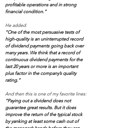
profitable operations and in strong 
financial condition.”
He added:
“One of the most persuasive tests of 
high-quality is an uninterrupted record 
of dividend payments going back over 
many years. We think that a record of 
continuous dividend payments for the 
last 20 years or more is an important 
plus factor in the company’s quality 
rating.”
And then this is one of my favorite lines:
“Paying out a dividend does not 
guarantee great results. But it does 
improve the return of the typical stock 
by yanking at least some cash out of 