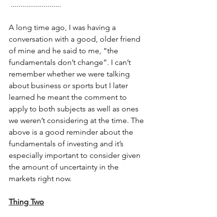
 ..........................
A long time ago, I was having a 
conversation with a good, older friend 
of mine and he said to me, “the 
fundamentals don’t change”. I can’t 
remember whether we were talking 
about business or sports but I later 
learned he meant the comment to 
apply to both subjects as well as ones 
we weren’t considering at the time. The 
above is a good reminder about the 
fundamentals of investing and it’s 
especially important to consider given 
the amount of uncertainty in the 
markets right now.
Thing Two