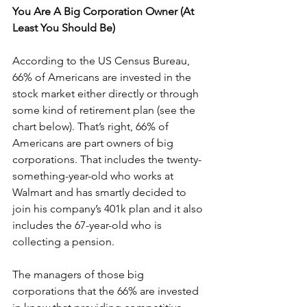
You Are A Big Corporation Owner (At 
Least You Should Be)
According to the US Census Bureau, 
66% of Americans are invested in the 
stock market either directly or through 
some kind of retirement plan (see the 
chart below). That’s right, 66% of 
Americans are part owners of big 
corporations. That includes the twenty-
something-year-old who works at 
Walmart and has smartly decided to 
join his company’s 401k plan and it also 
includes the 67-year-old who is 
collecting a pension.
The managers of those big 
corporations that the 66% are invested 