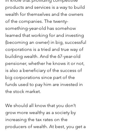
in know that providing competitive 
products and services is a way to build 
wealth for themselves and the owners 
of the companies. The twenty-
something-year-old has somehow 
learned that working for and investing 
(becoming an owner) in big, successful 
corporations is a tried and true way of 
building wealth. And the 67-year-old 
pensioner, whether he knows it or not, 
is also a beneficiary of the success of 
big corporations since part of the 
funds used to pay him are invested in 
the stock market.
We should all know that you don’t 
grow more wealthy as a society by 
increasing the tax rates on the 
producers of wealth. At best, you get a 