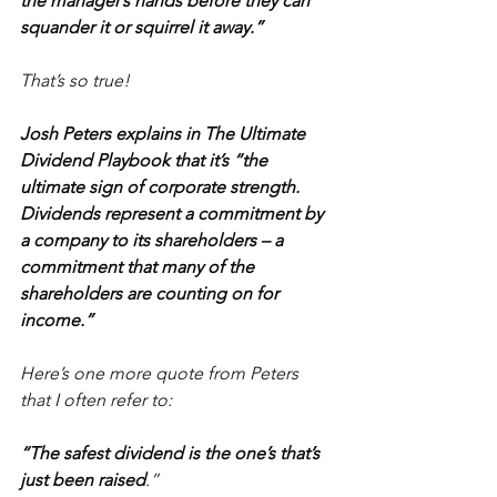
the manager’s hands before they can 
squander it or squirrel it away.”
That’s so true!
Josh Peters explains in The Ultimate 
Dividend Playbook that it’s “the 
ultimate sign of corporate strength. 
Dividends represent a commitment by 
a company to its shareholders – a 
commitment that many of the 
shareholders are counting on for 
income.”
Here’s one more quote from Peters 
that I often refer to:
“The safest dividend is the one’s that’s 
just been raised
.”