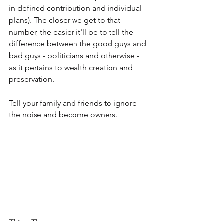
in defined contribution and individual 
plans). The closer we get to that 
number, the easier it'll be to tell the 
difference between the good guys and 
bad guys - politicians and otherwise - 
as it pertains to wealth creation and 
preservation.
Tell your family and friends to ignore 
the noise and become owners.