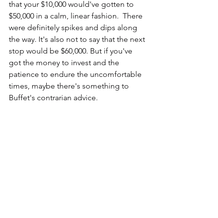
that your $10,000 would've gotten to 
$50,000 in a calm, linear fashion.  There 
were definitely spikes and dips along 
the way. It's also not to say that the next 
stop would be $60,000. But if you've 
got the money to invest and the 
patience to endure the uncomfortable 
times, maybe there's something to 
Buffet's contrarian advice.