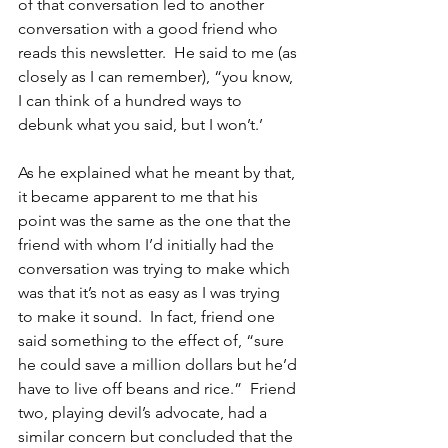
of that conversation led to another 
conversation with a good friend who 
reads this newsletter.  He said to me (as 
closely as I can remember), “you know, 
I can think of a hundred ways to 
debunk what you said, but I won’t.’ 
As he explained what he meant by that, 
it became apparent to me that his 
point was the same as the one that the 
friend with whom I’d initially had the 
conversation was trying to make which 
was that it’s not as easy as I was trying 
to make it sound.  In fact, friend one 
said something to the effect of, “sure 
he could save a million dollars but he’d 
have to live off beans and rice.”  Friend 
two, playing devil’s advocate, had a 
similar concern but concluded that the 