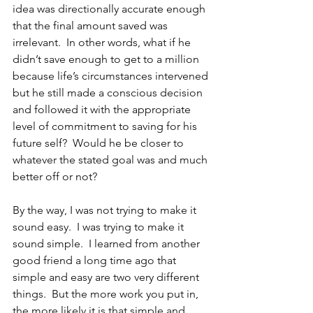
idea was directionally accurate enough 
that the final amount saved was 
irrelevant.  In other words, what if he 
didn’t save enough to get to a million 
because life’s circumstances intervened 
but he still made a conscious decision 
and followed it with the appropriate 
level of commitment to saving for his 
future self?  Would he be closer to 
whatever the stated goal was and much 
better off or not?
By the way, I was not trying to make it 
sound easy.  I was trying to make it 
sound simple.  I learned from another 
good friend a long time ago that 
simple and easy are two very different 
things.  But the more work you put in, 
the more likely it is that simple and 