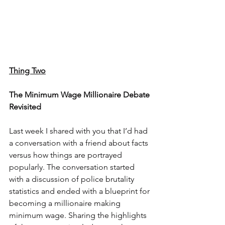
Thing Two
The Minimum Wage Millionaire Debate 
Revisited
Last week I shared with you that I’d had 
a conversation with a friend about facts 
versus how things are portrayed 
popularly. The conversation started 
with a discussion of police brutality 
statistics and ended with a blueprint for 
becoming a millionaire making 
minimum wage. Sharing the highlights 