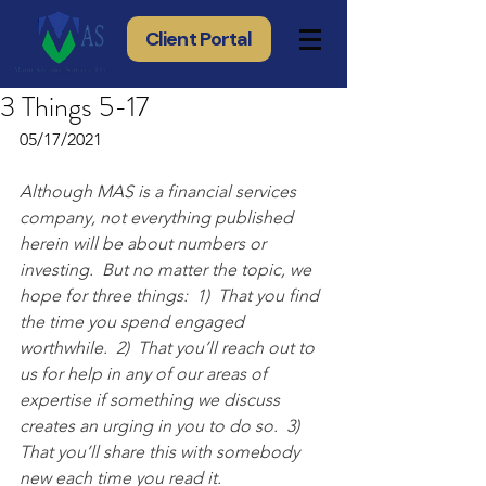
Client Portal
3 Things 5-17
05/17/2021
Although MAS is a financial services 
company, not everything published 
herein will be about numbers or 
investing.  But no matter the topic, we 
hope for three things:  1)  That you find 
the time you spend engaged 
worthwhile.  2)  That you’ll reach out to 
us for help in any of our areas of 
expertise if something we discuss 
creates an urging in you to do so.  3) 
That you’ll share this with somebody 
new each time you read it.  