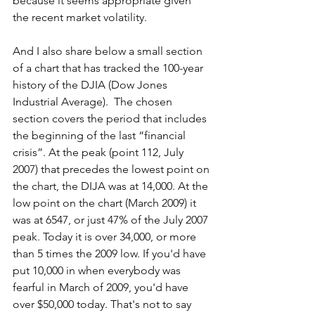
because it seems appropriate given 
the recent market volatility.
And I also share below a small section 
of a chart that has tracked the 100-year 
history of the DJIA (Dow Jones 
Industrial Average).  The chosen 
section covers the period that includes 
the beginning of the last “financial 
crisis”. At the peak (point 112, July 
2007) that precedes the lowest point on 
the chart, the DIJA was at 14,000. At the 
low point on the chart (March 2009) it 
was at 6547, or just 47% of the July 2007 
peak. Today it is over 34,000, or more 
than 5 times the 2009 low. If you'd have 
put 10,000 in when everybody was 
fearful in March of 2009, you'd have 
over $50,000 today. That's not to say 