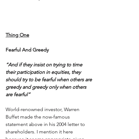
Thing One
Fearful And Greedy
“And if they insist on trying to time 
their participation in equities, they 
should try to be fearful when others are 
greedy and greedy only when others 
are fearful”
World-renowned investor, Warren 
Buffet made the now-famous 
statement above in his 2004 letter to 
shareholders. I mention it here 