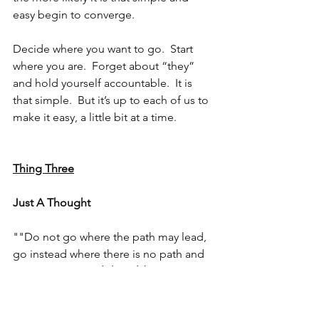
easy begin to converge.
Decide where you want to go.  Start 
where you are.  Forget about “they” 
and hold yourself accountable.  It is 
that simple.  But it’s up to each of us to 
make it easy, a little bit at a time.
Thing Three
Just A Thought
""Do not go where the path may lead, 
go instead where there is no path and 
leave a trail." - 
Ralph Waldo Emerson 