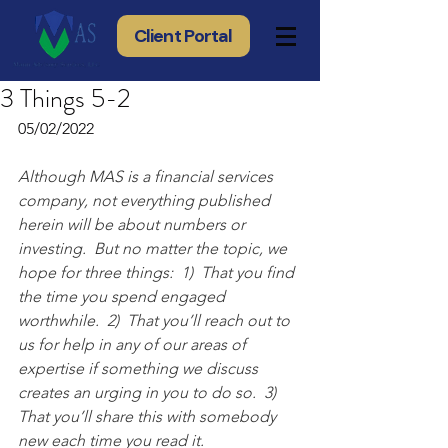
Client Portal
3 Things 5-2
05/02/2022
Although MAS is a financial services 
company, not everything published 
herein will be about numbers or 
investing.  But no matter the topic, we 
hope for three things:  1)  That you find 
the time you spend engaged 
worthwhile.  2)  That you’ll reach out to 
us for help in any of our areas of 
expertise if something we discuss 
creates an urging in you to do so.  3) 
That you’ll share this with somebody 
new each time you read it.  