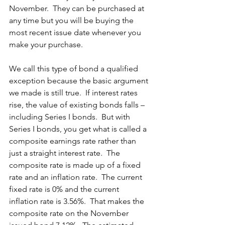
November.  They can be purchased at 
any time but you will be buying the 
most recent issue date whenever you 
make your purchase.
We call this type of bond a qualified 
exception because the basic argument 
we made is still true.  If interest rates 
rise, the value of existing bonds falls – 
including Series I bonds.  But with 
Series I bonds, you get what is called a 
composite earnings rate rather than 
just a straight interest rate.  The 
composite rate is made up of a fixed 
rate and an inflation rate.  The current 
fixed rate is 0% and the current 
inflation rate is 3.56%.  That makes the 
composite rate on the November 