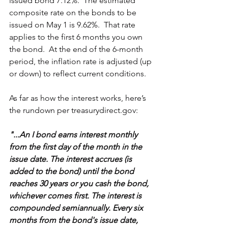
issued bond 7.12%.  The estimated 
composite rate on the bonds to be 
issued on May 1 is 9.62%.  That rate 
applies to the first 6 months you own 
the bond.  At the end of the 6-month 
period, the inflation rate is adjusted (up 
or down) to reflect current conditions.
As far as how the interest works, here’s 
the rundown per treasurydirect.gov:
"...An I bond earns interest monthly 
from the first day of the month in the 
issue date. The interest accrues (is 
added to the bond) until the bond 
reaches 30 years or you cash the bond, 
whichever comes first. The interest is 
compounded semiannually. Every six 
months from the bond's issue date, 