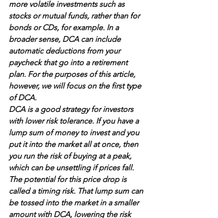
more volatile investments such as 
stocks or mutual funds, rather than for 
bonds or CDs, for example. In a 
broader sense, DCA can include 
automatic 
deductions
 from your 
paycheck that go into a retirement 
plan. For the purposes of this article, 
however, we will focus on the first type 
of DCA.
DCA is a good strategy for investors 
with lower 
risk tolerance
. If you have a 
lump sum of money to invest and you 
put it into the market all at once, then 
you run the risk of buying at a peak, 
which can be unsettling if prices fall. 
The potential for this price drop is 
called a 
timing risk
. That lump sum can 
be 
tossed into the market in a smaller 
amount
 with DCA, lowering the risk 