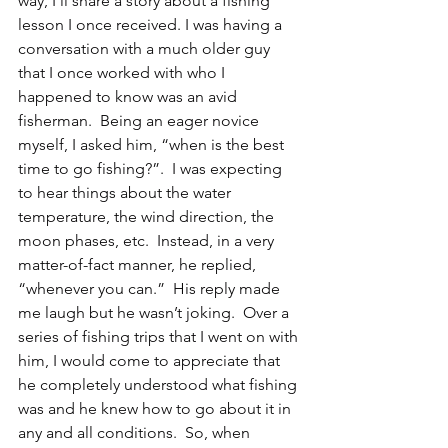
way, I’ll share a story about a fishing 
lesson I once received. I was having a 
conversation with a much older guy 
that I once worked with who I 
happened to know was an avid 
fisherman.  Being an eager novice 
myself, I asked him, “when is the best 
time to go fishing?”.  I was expecting 
to hear things about the water 
temperature, the wind direction, the 
moon phases, etc.  Instead, in a very 
matter-of-fact manner, he replied, 
“whenever you can.”  His reply made 
me laugh but he wasn’t joking.  Over a 
series of fishing trips that I went on with 
him, I would come to appreciate that 
he completely understood what fishing 
was and he knew how to go about it in 
any and all conditions.  So, when 