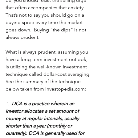
be, you should resist the selling urge 
that often accompanies that anxiety.  
That’s not to say you should go on a 
buying spree every time the market 
goes down.  Buying “the dips” is not 
always prudent.
What is always prudent, assuming you 
have a long-term investment outlook, 
is utilizing the well-known investment 
technique called dollar-cost averaging.  
See the summary of the technique 
below taken from Investopedia.com:
"
...DCA is a practice wherein an 
investor allocates a set amount of 
money at regular intervals, usually 
shorter than a year (monthly or 
quarterly). DCA is generally used for 