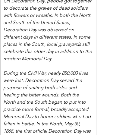
On Decoration Day, people got together 
to decorate the graves of dead soldiers 
with flowers or wreaths. In both the North 
and South of the United States, 
Decoration Day was observed on 
different days in different states. In some 
places in the South, local graveyards still 
celebrate this older day in addition to the 
modern Memorial Day.
During the Civil War, nearly 850,000 lives 
were lost. Decoration Day served the 
purpose of uniting both sides and 
healing the bitter wounds. Both the 
North and the South began to put into 
practice more formal, broadly accepted 
Memorial Day to honor soldiers who had 
fallen in battle. In the North, May 30, 
1868, the first official Decoration Day was 