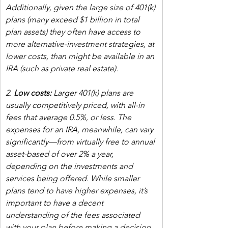
Additionally, given the large size of 401(k) 
plans (many exceed $1 billion in total 
plan assets) they often have access to 
more alternative-investment strategies, at 
lower costs, than might be available in an 
IRA (such as private real estate).
2. 
Low costs:
 Larger 401(k) plans are 
usually competitively priced, with all-in 
fees that average 0.5%, or less. The 
expenses for an IRA, meanwhile, can vary 
significantly—from virtually free to annual 
asset-based of over 2% a year, 
depending on the investments and 
services being offered. While smaller 
plans tend to have higher expenses, it’s 
important to have a decent 
understanding of the fees associated 
with your plan before making a decision, 