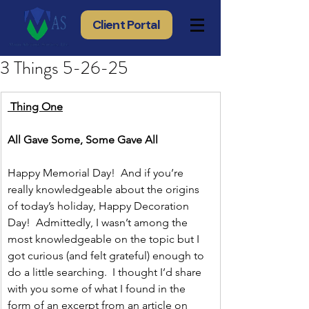
Client Portal
3 Things 5-26-25
 Thing One
All Gave Some, Some Gave All
Happy Memorial Day!  And if you’re 
really knowledgeable about the origins 
of today’s holiday, Happy Decoration 
Day!  Admittedly, I wasn’t among the 
most knowledgeable on the topic but I 
got curious (and felt grateful) enough to 
do a little searching.  I thought I’d share 
with you some of what I found in the 
form of an excerpt from an article on 