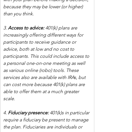
because they may be lower (or higher) 
than you think.
3. 
Access to advice:
 401(k) plans are 
increasingly offering different ways for 
participants to receive guidance or 
advice, both at low and no cost to 
participants. This could include access to 
a personal one-on-one meeting as well 
as various online (robo) tools. These 
services also are available with IRAs, but 
can cost more because 401(k) plans are 
able to offer them at a much greater 
scale.
4. 
Fiduciary presence:
 401(k)s in particular 
require a fiduciary be present to manage 
the plan. Fiduciaries are individuals or 