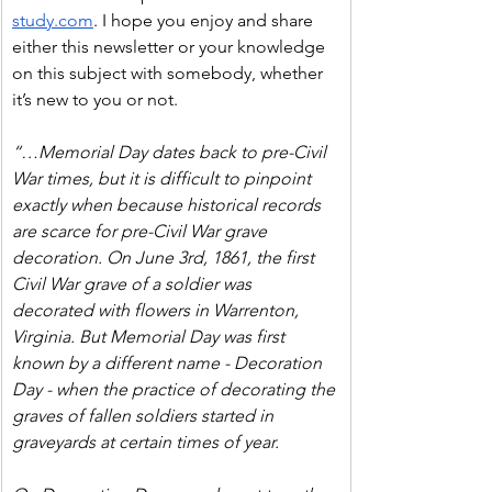
study.com
. I hope you enjoy and share 
either this newsletter or your knowledge 
on this subject with somebody, whether 
it’s new to you or not.
“…Memorial Day dates back to pre-Civil 
War times, but it is difficult to pinpoint 
exactly when because historical records 
are scarce for pre-Civil War grave 
decoration. On June 3rd, 1861, the first 
Civil War grave of a soldier was 
decorated with flowers in Warrenton, 
Virginia. But Memorial Day was first 
known by a different name - Decoration 
Day - when the practice of decorating the 
graves of fallen soldiers started in 
graveyards at certain times of year.