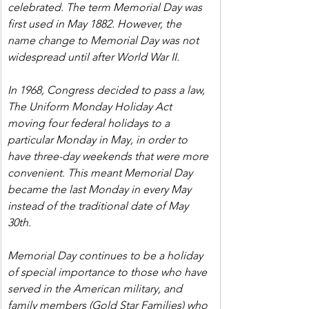
celebrated. The term Memorial Day was 
first used in May 1882. However, the 
name change to Memorial Day was not 
widespread until after World War II.
In 1968, Congress decided to pass a law, 
The Uniform Monday Holiday Act 
moving four federal holidays to a 
particular Monday in May, in order to 
have three-day weekends that were more 
convenient. This meant Memorial Day 
became the last Monday in every May 
instead of the traditional date of May 
30th.
Memorial Day continues to be a holiday 
of special importance to those who have 
served in the American military, and 
family members (Gold Star Families) who 