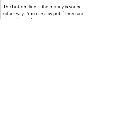
The bottom line is the money is yours 
either way.  You can stay put if there are 
enough good reasons to do so or you 
can take your money and move on.  But if 
you do choose to do a rollover and are 
unsure of how to navigate all of that, you 
should seek out the advice of a fiduciary 
like us.
Thing Three
Just A Thought  
“The chief cause of failure and 
unhappiness is trading what you want 
most for what you want right now.” ― Zig 