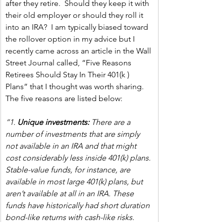
after they retire.  Should they keep it with 
their old employer or should they roll it 
into an IRA?  I am typically biased toward 
the rollover option in my advice but I 
recently came across an article in the Wall 
Street Journal called, “Five Reasons 
Retirees Should Stay In Their 401(k ) 
Plans” that I thought was worth sharing.  
The five reasons are listed below:
“1. 
Unique investments:
 There are a 
number of investments that are simply 
not available in an IRA and that might 
cost considerably less inside 401(k) plans. 
Stable-value funds, for instance, are 
available in most large 401(k) plans, but 
aren’t available at all in an IRA. These 
funds have historically had short duration 
bond-like returns with cash-like risks. 