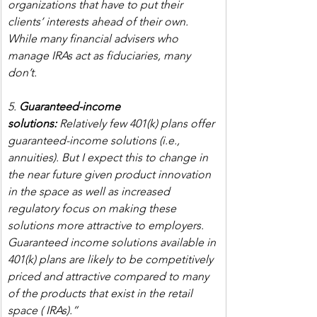
organizations that have to put their 
clients’ interests ahead of their own. 
While many financial advisers who 
manage IRAs act as fiduciaries, many 
don’t.
5. 
Guaranteed-income 
solutions:
 Relatively few 401(k) plans offer 
guaranteed-income solutions (i.e., 
annuities). But I expect this to change in 
the near future given product innovation 
in the space as well as increased 
regulatory focus on making these 
solutions more attractive to employers. 
Guaranteed income solutions available in 
401(k) plans are likely to be competitively 
priced and attractive compared to many 
of the products that exist in the retail 
space ( IRAs).”