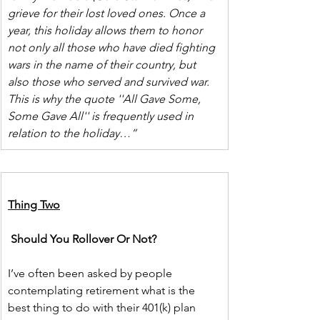
grieve for their lost loved ones. Once a 
year, this holiday allows them to honor 
not only all those who have died fighting 
wars in the name of their country, but 
also those who served and survived war. 
This is why the quote ''All Gave Some, 
Some Gave All'' is frequently used in 
relation to the holiday…”
Thing Two
Should You Rollover Or Not?
I’ve often been asked by people 
contemplating retirement what is the 
best thing to do with their 401(k) plan 