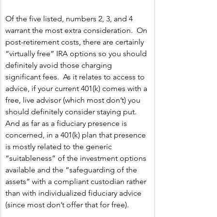
Of the five listed, numbers 2, 3, and 4 
warrant the most extra consideration.  On 
post-retirement costs, there are certainly 
“virtually free” IRA options so you should 
definitely avoid those charging 
significant fees.  As it relates to access to 
advice, if your current 401(k) comes with a 
free, live advisor (which most don’t) you 
should definitely consider staying put.  
And as far as a fiduciary presence is 
concerned, in a 401(k) plan that presence 
is mostly related to the generic 
“suitableness” of the investment options 
available and the “safeguarding of the 
assets” with a compliant custodian rather 
than with individualized fiduciary advice 
(since most don’t offer that for free).