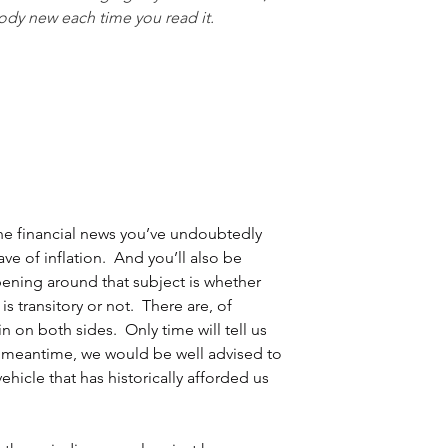
ody new each time you read it.  
 the financial news you’ve undoubtedly 
e of inflation.  And you’ll also be 
ening around that subject is whether 
s transitory or not.  There are, of 
n on both sides.  Only time will tell us 
e meantime, we would be well advised to 
ehicle that has historically afforded us 