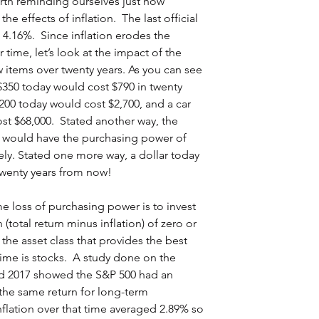
rth reminding ourselves just how 
the effects of inflation.  The last official 
 4.16%.  Since inflation erodes the 
time, let’s look at the impact of the 
w items over twenty years. As you can see 
$350 today would cost $790 in twenty 
1,200 today would cost $2,700, and a car 
st $68,000.  Stated another way, the 
00 would have the purchasing power of 
ely. Stated one more way, a dollar today 
twenty years from now!
e loss of purchasing power is to invest 
n (total return minus inflation) of zero or 
 the asset class that provides the best 
 time is stocks.  A study done on the 
d 2017 showed the S&P 500 had an 
the same return for long-term 
lation over that time averaged 2.89% so 