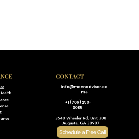
ANCE
CONTACT
are
info@mannadvisor.co
m
e
Health
rance
+1 (706) 250-
pense
0085
t
3540 Wheeler Rd, Unit 308
rance
Augusta, GA 30907
Schedule a Free Call