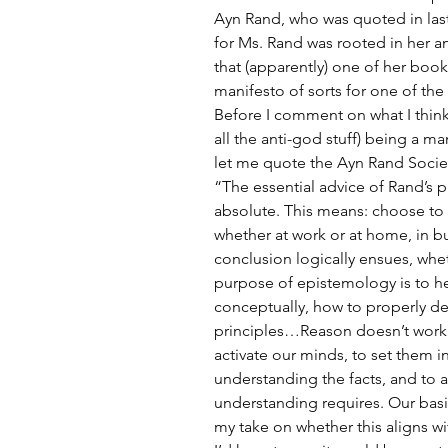
Ayn Rand, who was quoted in last 
for Ms. Rand was rooted in her ant
that (apparently) one of her book
manifesto of sorts for one of the p
Before I comment on what I think
all the anti-god stuff) being a man
let me quote the Ayn Rand Societ
“The essential advice of Rand’s 
absolute. This means: choose to fac
whether at work or at home, in b
conclusion logically ensues, wh
purpose of epistemology is to he
conceptually, how to properly de
principles…Reason doesn’t work 
activate our minds, to set them in
understanding the facts, and to a
understanding requires. Our basic 
my take on whether this aligns wit