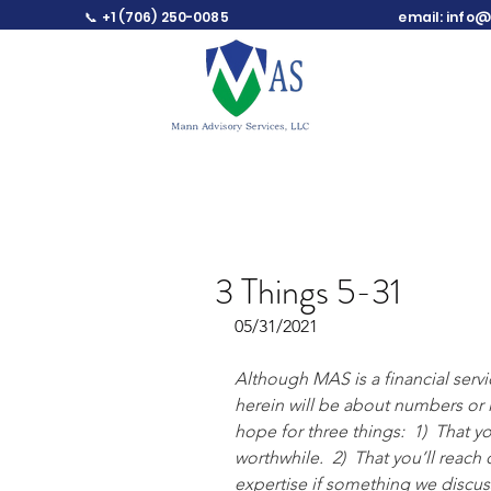
📞 +1 (706) 250-0085
email:
info@
3 Things 5-31
05/31/2021
Although MAS is a financial serv
herein will be about numbers or i
hope for three things:  1)  That
worthwhile.  2)  That you’ll reach 
expertise if something we discuss