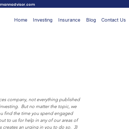
mannadvisor.com
Home
Investing
Insurance
Blog
Contact Us
ices company, not everything published 
nvesting.  But no matter the topic, we 
 you find the time you spend engaged 
out to us for help in any of our areas of 
 creates an urging in you to do so.  3) 