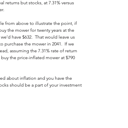
al returns but stocks, at 7.31% versus 
er.
from above to illustrate the point, if 
uy the mower for twenty years at the 
, we’d have $632.  That would leave us 
to purchase the mower in 2041.  If we 
tead, assuming the 7.31% rate of return 
buy the price-inflated mower at $790 
ried about inflation and you have the 
cks should be a part of your investment 