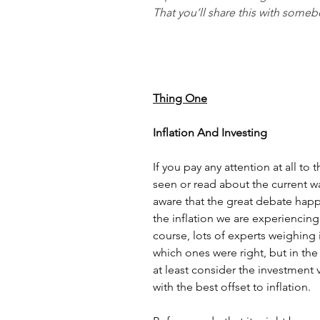
That you’ll share this with someb
Thing One
Inflation And Investing
If you pay any attention at all to
seen or read about the current wav
aware that the great debate happ
the inflation we are experiencing i
course, lots of experts weighing i
which ones were right, but in th
at least consider the investment v
with the best offset to inflation. 