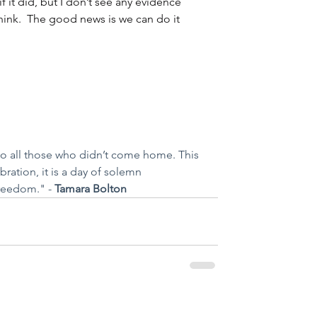
if it did, but I don’t see any evidence 
think.  The good news is we can do it 
o all those who didn’t come home. This 
ebration, it is a day of solemn 
reedom." - 
Tamara Bolton