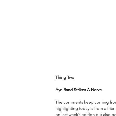
Thing Two
Ayn Rand Strikes A Nerve
The comments keep coming from r
highlighting today is from a fri
on last week’s edition but also po