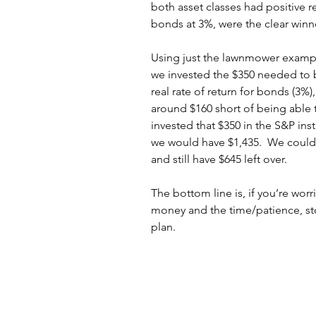
both asset classes had positive re
bonds at 3%, were the clear winn
Using just the lawnmower example 
we invested the $350 needed to b
real rate of return for bonds (3%)
around $160 short of being able 
invested that $350 in the S&P ins
we would have $1,435.  We could 
and still have $645 left over.
The bottom line is, if you’re wor
money and the time/patience, sto
plan.