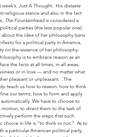
week’s, Just A Thought.  His distaste 
i-religious stance and also in the fact 
s, 
The Fountainhead
 is considered a 
olitical parties (the less popular one).  
 about the idea of her philosophy (sans 
ifesto for a political party in America, 
y on the essence of her philosophy: 
philosophy is to embrace reason as an 
e the facts at all times, in all areas, 
usiness or in love — and no matter what 
ether pleasant or unpleasant…The 
lp teach us how to reason: how to think 
fine our terms, how to form and apply 
automatically. We have to choose to 
 motion, to direct them to the task of 
ctively perform the steps that such 
choice in life is “to think or not.”  As to 
h a particular American political party, 