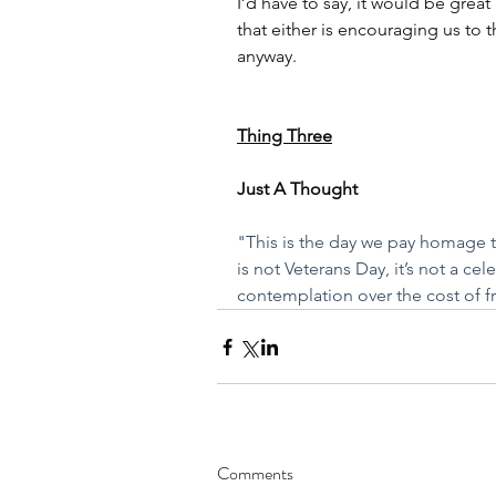
I’d have to say, it would be great 
that either is encouraging us to 
anyway. 
Thing Three
Just A Thought
"This is the day we pay homage t
is not Veterans Day, it’s not a cel
contemplation over the cost of f
Comments