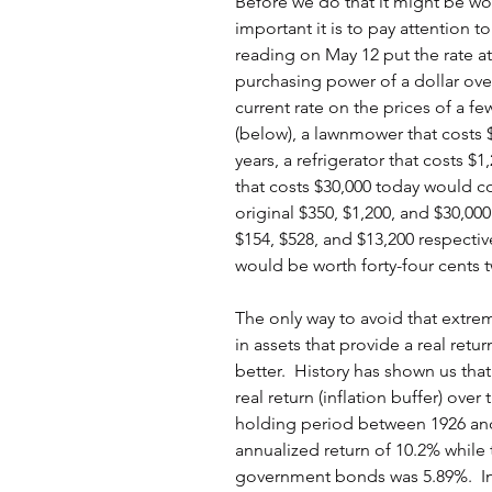
Before we do that it might be wo
important it is to pay attention to 
reading on May 12 put the rate at
purchasing power of a dollar over 
current rate on the prices of a fe
(below), a lawnmower that costs 
years, a refrigerator that costs $
that costs $30,000 today would co
original $350, $1,200, and $30,0
$154, $528, and $13,200 respectiv
would be worth forty-four cents 
The only way to avoid that extrem
in assets that provide a real retur
better.  History has shown us that
real return (inflation buffer) over
holding period between 1926 an
annualized return of 10.2% while 
government bonds was 5.89%.  Inf