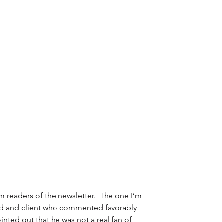
eaders of the newsletter.  The one I’m 
end and client who commented favorably 
inted out that he was not a real fan of 