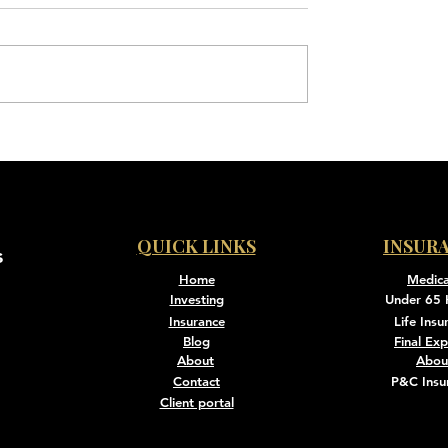
QUICK LINKS
INSUR
s
Home
Medic
Investing
Under 65 
Insurance
Life Insu
Blog
Final Ex
About
Abou
Contact
P&C Insu
Client portal