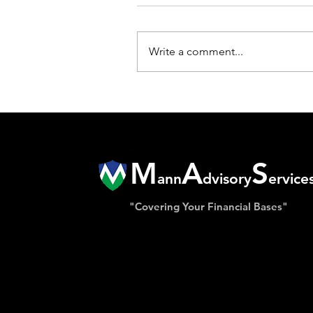
Write a comment...
M
A
S
ann
dvisory
ervice
"Covering Your Financial Bases"