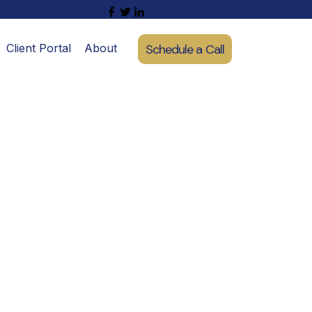
Schedule a Call
Client Portal
About