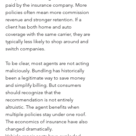
paid by the insurance company. More 
policies often mean more commission 
revenue and stronger retention. If a 
client has both home and auto 
coverage with the same carrier, they are 
typically less likely to shop around and 
switch companies.
To be clear, most agents are not acting 
maliciously. Bundling has historically 
been a legitimate way to save money 
and simplify billing. But consumers 
should recognize that the 
recommendation is not entirely 
altruistic. The agent benefits when 
multiple policies stay under one roof.
The economics of insurance have also 
changed dramatically.