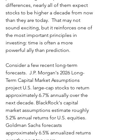
differences, nearly all of them expect 
stocks to be higher a decade from now 
than they are today.  That may not 
sound exciting, but it reinforces one of 
the most important principles in 
investing: time is often a more 
powerful ally than prediction.
Consider a few recent long-term 
forecasts.  J.P. Morgan's 2026 Long-
Term Capital Market Assumptions 
project U.S. large-cap stocks to return 
approximately 6.7% annually over the 
next decade. BlackRock's capital 
market assumptions estimate roughly 
5.2% annual returns for U.S. equities. 
Goldman Sachs forecasts 
approximately 6.5% annualized returns 