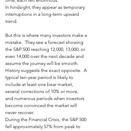
time, each felt enormous.
In hindsight, they appear as temporary 
interruptions in a long-term upward 
trend.
But this is where many investors make a 
mistake.  They see a forecast showing 
the S&P 500 reaching 12,000, 13,000, or 
even 14,000 over the next decade and 
assume the journey will be smooth.  
History suggests the exact opposite.  A 
typical ten-year period is likely to 
include at least one bear market, 
several corrections of 10% or more, 
and numerous periods when investors 
become convinced the market will 
never recover.
During the Financial Crisis, the S&P 500 
fell approximately 57% from peak to 