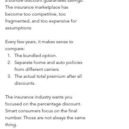
a bundle discount guarantees savings.
The insurance marketplace has 
become too competitive, too 
fragmented, and too expensive for 
assumptions.
Every few years, it makes sense to 
compare:
The bundled option.
Separate home and auto policies 
from different carriers.
The actual total premium after all 
discounts.
The insurance industry wants you 
focused on the percentage discount.  
Smart consumers focus on the final 
number. Those are not always the same 
thing.