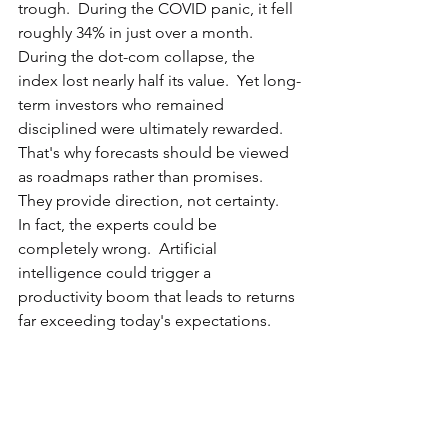
trough.  During the COVID panic, it fell 
roughly 34% in just over a month.  
During the dot-com collapse, the 
index lost nearly half its value.  Yet long-
term investors who remained 
disciplined were ultimately rewarded.  
That's why forecasts should be viewed 
as roadmaps rather than promises.  
They provide direction, not certainty.  
In fact, the experts could be 
completely wrong.  Artificial 
intelligence could trigger a 
productivity boom that leads to returns 
far exceeding today's expectations.  
Alternatively, inflation, government 
debt, geopolitical conflict, or 
economic stagnation could result in 
much lower returns than currently 
projected.