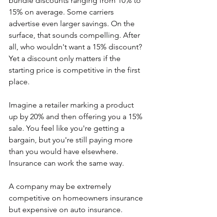
bundle discounts ranging from 10% to 
15% on average. Some carriers 
advertise even larger savings. On the 
surface, that sounds compelling. After 
all, who wouldn't want a 15% discount? 
Yet a discount only matters if the 
starting price is competitive in the first 
place.
Imagine a retailer marking a product 
up by 20% and then offering you a 15% 
sale. You feel like you're getting a 
bargain, but you're still paying more 
than you would have elsewhere.
Insurance can work the same way.
A company may be extremely 
competitive on homeowners insurance 
but expensive on auto insurance. 