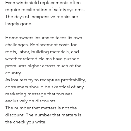
Even windshield replacements often 
require recalibration of safety systems. 
The days of inexpensive repairs are 
largely gone.
Homeowners insurance faces its own 
challenges. Replacement costs for 
roofs, labor, building materials, and 
weather-related claims have pushed 
premiums higher across much of the 
country.
As insurers try to recapture profitability, 
consumers should be skeptical of any 
marketing message that focuses 
exclusively on discounts.
The number that matters is not the 
discount. The number that matters is 
the check you write.