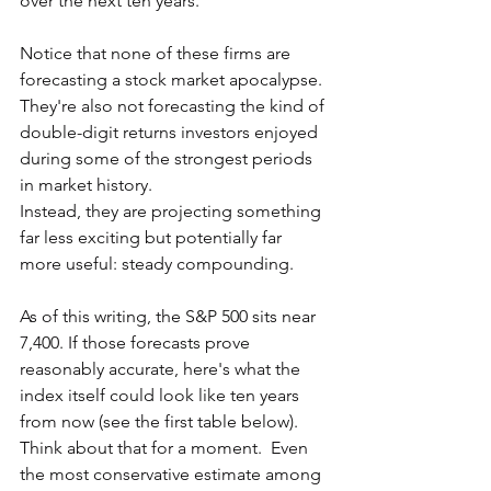
over the next ten years.
Notice that none of these firms are 
forecasting a stock market apocalypse.  
They're also not forecasting the kind of 
double-digit returns investors enjoyed 
during some of the strongest periods 
in market history.
Instead, they are projecting something 
far less exciting but potentially far 
more useful: steady compounding.
As of this writing, the S&P 500 sits near 
7,400. If those forecasts prove 
reasonably accurate, here's what the 
index itself could look like ten years 
from now (see the first table below).  
Think about that for a moment.  Even 
the most conservative estimate among 