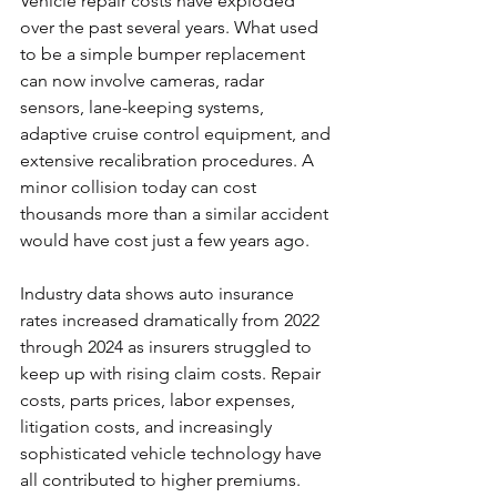
Vehicle repair costs have exploded 
over the past several years. What used 
to be a simple bumper replacement 
can now involve cameras, radar 
sensors, lane-keeping systems, 
adaptive cruise control equipment, and 
extensive recalibration procedures. A 
minor collision today can cost 
thousands more than a similar accident 
would have cost just a few years ago.
Industry data shows auto insurance 
rates increased dramatically from 2022 
through 2024 as insurers struggled to 
keep up with rising claim costs. Repair 
costs, parts prices, labor expenses, 
litigation costs, and increasingly 
sophisticated vehicle technology have 
all contributed to higher premiums. 