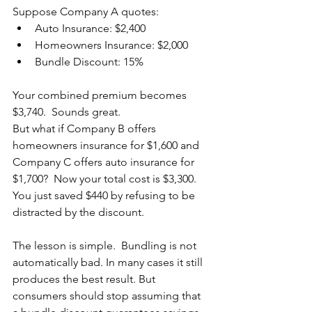
Suppose Company A quotes:
Auto Insurance: $2,400
Homeowners Insurance: $2,000
Bundle Discount: 15%
Your combined premium becomes 
$3,740.  Sounds great.
But what if Company B offers 
homeowners insurance for $1,600 and 
Company C offers auto insurance for 
$1,700?  Now your total cost is $3,300.  
You just saved $440 by refusing to be 
distracted by the discount.
The lesson is simple.  Bundling is not 
automatically bad. In many cases it still 
produces the best result. But 
consumers should stop assuming that 