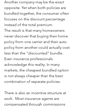
Another company may be the exact 
opposite. Yet when both policies are 
bundled together, the consumer often 
focuses on the discount percentage 
instead of the total premium.
The result is that many homeowners 
never discover that buying their home 
policy from one carrier and their auto 
policy from another could actually cost 
less than the "discounted" bundle.  
Even insurance professionals 
acknowledge this reality. In many 
markets, the cheapest bundled option 
is not always cheaper than the best 
combination of separate policies.
There is also an incentive structure at 
work.  Most insurance agents are 
compensated through commissions 