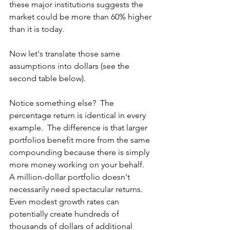
these major institutions suggests the 
market could be more than 60% higher 
than it is today.
Now let's translate those same 
assumptions into dollars (see the 
second table below).  
Notice something else?  The 
percentage return is identical in every 
example.  The difference is that larger 
portfolios benefit more from the same 
compounding because there is simply 
more money working on your behalf.  
A million-dollar portfolio doesn't 
necessarily need spectacular returns. 
Even modest growth rates can 
potentially create hundreds of 
thousands of dollars of additional 