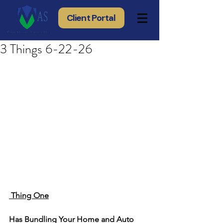
Client Portal
3 Things 6-22-26
 Thing One
Has Bundling Your Home and Auto 