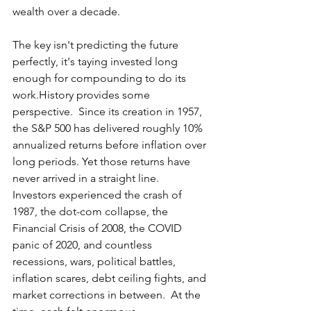
wealth over a decade.
The key isn't predicting the future 
perfectly, it's taying invested long 
enough for compounding to do its 
work.History provides some 
perspective.  Since its creation in 1957, 
the S&P 500 has delivered roughly 10% 
annualized returns before inflation over 
long periods. Yet those returns have 
never arrived in a straight line.  
Investors experienced the crash of 
1987, the dot-com collapse, the 
Financial Crisis of 2008, the COVID 
panic of 2020, and countless 
recessions, wars, political battles, 
inflation scares, debt ceiling fights, and 
market corrections in between.  At the 