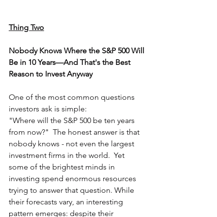
Thing Two
Nobody Knows Where the S&P 500 Will 
Be in 10 Years—And That's the Best 
Reason to Invest Anyway
One of the most common questions 
investors ask is simple:
"Where will the S&P 500 be ten years 
from now?"  The honest answer is that 
nobody knows - not even the largest 
investment firms in the world.  Yet 
some of the brightest minds in 
investing spend enormous resources 
trying to answer that question. While 
their forecasts vary, an interesting 
pattern emerges: despite their 