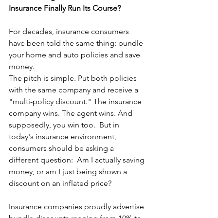
Insurance Finally Run Its Course?
For decades, insurance consumers 
have been told the same thing: bundle 
your home and auto policies and save 
money.
The pitch is simple. Put both policies 
with the same company and receive a 
"multi-policy discount." The insurance 
company wins. The agent wins. And 
supposedly, you win too.  But in 
today's insurance environment, 
consumers should be asking a 
different question:  Am I actually saving 
money, or am I just being shown a 
discount on an inflated price?
Insurance companies proudly advertise 