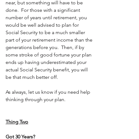
near, but something will have to be 
done.  For those with a significant 
number of years until retirement, you 
would be well advised to plan for 
Social Security to be a much smaller 
part of your retirement income than the 
generations before you.  Then, if by 
some stroke of good fortune your plan 
ends up having underestimated your 
actual Social Security benefit, you will 
be that much better off. 
As always, 
let us know
 if you need help 
thinking through your plan.
Thing Two
Got 30 Years?