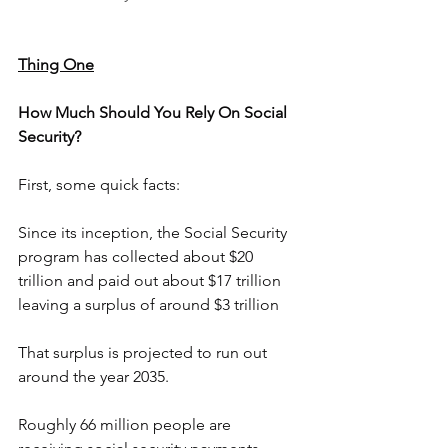
Thing One
How Much Should You Rely On Social 
Security?
First, some quick facts:
Since its inception, the Social Security 
program has collected about $20 
trillion and paid out about $17 trillion 
leaving a surplus of around $3 trillion
That surplus is projected to run out 
around the year 2035.
Roughly 66 million people are 