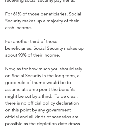
receiving social security payments.
For 61% of those beneficiaries, Social 
Security makes up a majority of their 
cash income.
For another third of those 
beneficiaries, Social Security makes up 
about 90% of their income.
Now, as for how much you should rely 
on Social Security in the long term, a 
good rule of thumb would be to 
assume at some point the benefits 
might be cut by a third.  To be clear, 
there is no official policy declaration 
on this point by any government 
official and all kinds of scenarios are 
possible as the depletion date draws 