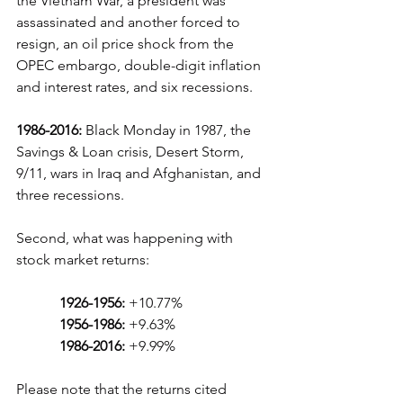
the Vietnam War, a president was 
assassinated and another forced to 
resign, an oil price shock from the 
OPEC embargo, double-digit inflation 
and interest rates, and six recessions.
1986-2016:
 Black Monday in 1987, the 
Savings & Loan crisis, Desert Storm, 
9/11, wars in Iraq and Afghanistan, and 
three recessions.
Second, what was happening with 
stock market returns:
1926-1956:
 +10.77%
1956-1986:
 +9.63%
 1986-2016:
 +9.99%
Please note that the returns cited 