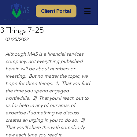
Client Portal
3 Things 7-25
07/25/2022
Although MAS is a financial services 
company, not everything published 
herein will be about numbers or 
investing.  But no matter the topic, we 
hope for three things:  1)  That you find 
the time you spend engaged 
worthwhile.  2)  That you’ll reach out to 
us for help in any of our areas of 
expertise if something we discuss 
creates an urging in you to do so.  3) 
That you’ll share this with somebody 
new each time you read it.  