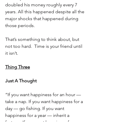
doubled his money roughly every 7 
years. All this happened despite all the 
major shocks that happened during 
those periods. 
That’s something to think about, but 
not too hard.  Time is your friend until 
it isn’t.
Thing Three
Just A Thought
“If you want happiness for an hour — 
take a nap. If you want happiness for a 
day — go fishing. If you want 
happiness for a year — inherit a 
fortune. If you want happiness for a 