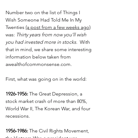
Number two on the list of 
Things I 
Wish Someone Had Told Me In My 
Twenties 
(a post from a few weeks ago)
was: 
Thirty years from now you’ll wish 
you had invested more in stocks.
  With 
that in mind, we share some interesting 
information below taken from 
awealthofcommonsense.com.
First, what was going on in the world:
1926-1956:
 The Great Depression, a 
stock market crash of more than 80%, 
World War II, The Korean War, and four 
recessions.
1956-1986:
 The Civil Rights Movement, 