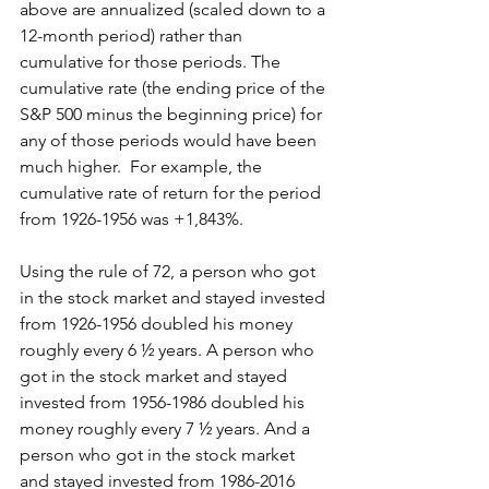
above are annualized (scaled down to a 
12-month period) rather than 
cumulative for those periods. The 
cumulative rate (the ending price of the 
S&P 500 minus the beginning price) for 
any of those periods would have been 
much higher.  For example, the 
cumulative rate of return for the period 
from 1926-1956 was +1,843%.
Using the rule of 72, a person who got 
in the stock market and stayed invested 
from 1926-1956 doubled his money 
roughly every 6 ½ years. A person who 
got in the stock market and stayed 
invested from 1956-1986 doubled his 
money roughly every 7 ½ years. And a 
person who got in the stock market 
and stayed invested from 1986-2016 