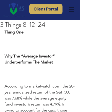
Client Portal
3 Things 8-12-24
Thing One
Why The “Average Investor” 
Underperforms The Market
According to marketwatch.com, the 20-
year annualized return of the S&P 500 
was 7.68% while the average equity 
fund investor’s return was 4.79%. In 
trying to account for the gap, those 