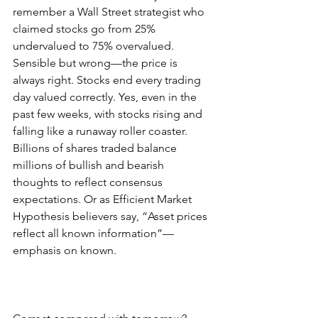
remember a Wall Street strategist who 
claimed stocks go from 25% 
undervalued to 75% overvalued. 
Sensible but wrong—the price is 
always right. Stocks end every trading 
day valued correctly. Yes, even in the 
past few weeks, with stocks rising and 
falling like a runaway roller coaster. 
Billions of shares traded balance 
millions of bullish and bearish 
thoughts to reflect consensus 
expectations. Or as Efficient Market 
Hypothesis believers say, “Asset prices 
reflect all known information”—
emphasis on known.