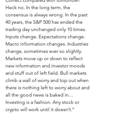
Correct compared with tomorrow? 
Heck no. In the long term, the 
consensus is always wrong. In the past 
40 years, the S&P 500 has ended the 
trading day unchanged only 10 times. 
Inputs change. Expectations change. 
Macro information changes. Industries 
change, sometimes ever so slightly. 
Markets move up or down to reflect 
new information and investor moods 
and stuff out of left field. Bull markets 
climb a wall of worry and top out when 
there is nothing left to worry about and 
all the good news is baked in…
Investing is a fashion. Any stock or 
crypto will work until it doesn’t.”