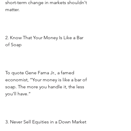
short-term change in markets shouldn't 
matter.
2. Know That Your Money Is Like a Bar 
of Soap
To quote Gene Fama Jr., a famed 
economist, “Your money is like a bar of 
soap. The more you handle it, the less 
you’ll have.”
3. Never Sell Equities in a Down Market