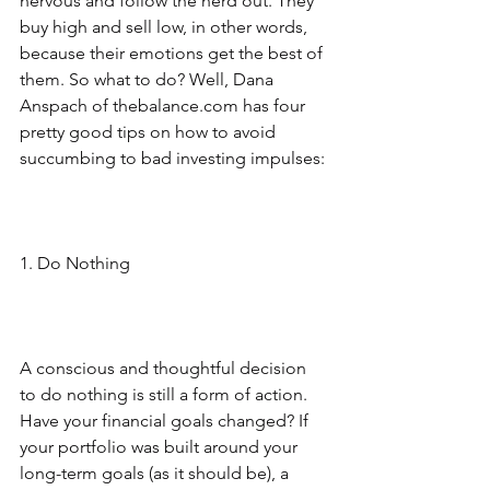
nervous and follow the herd out. They 
buy high and sell low, in other words, 
because their emotions get the best of 
them. So what to do? Well, Dana 
Anspach of thebalance.com has four 
pretty good tips on how to avoid 
succumbing to bad investing impulses:
1. Do Nothing
A conscious and thoughtful decision 
to do nothing is still a form of action. 
Have your financial goals changed? If 
your portfolio was built around your 
long-term goals (as it should be), a 