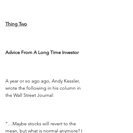
Thing Two
Advice From A Long Time Investor
A year or so ago ago, Andy Kessler, 
wrote the following in his column in 
the Wall Street Journal:
“…Maybe stocks will revert to the 
mean, but what is normal anymore? I 