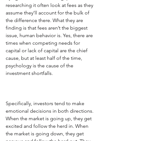
researching it often look at fees as they 
assume they’ll account for the bulk of 
the difference there. What they are 
finding is that fees aren’t the biggest 
issue, human behavior is. Yes, there are 
times when competing needs for 
capital or lack of capital are the chief 
cause, but at least half of the time, 
psychology is the cause of the 
investment shortfalls.
Specifically, investors tend to make 
emotional decisions in both directions. 
When the market is going up, they get 
excited and follow the herd in. When 
the market is going down, they get 