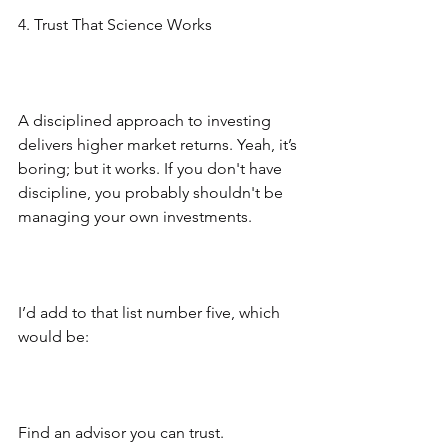
4. Trust That Science Works
A disciplined approach to investing 
delivers higher market returns. Yeah, it’s 
boring; but it works. If you don't have 
discipline, you probably shouldn't be 
managing your own investments.
I’d add to that list number five, which 
would be:
Find an advisor you can trust.