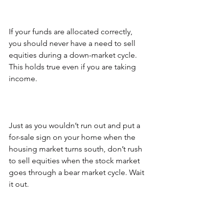
If your funds are allocated correctly, 
you should never have a need to sell 
equities during a down-market cycle. 
This holds true even if you are taking 
income.
Just as you wouldn’t run out and put a 
for-sale sign on your home when the 
housing market turns south, don’t rush 
to sell equities when the stock market 
goes through a bear market cycle. Wait 
it out.