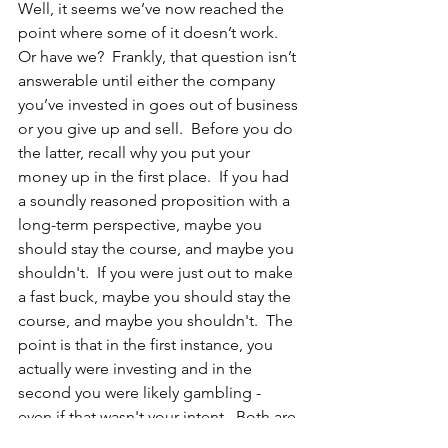
Well, it seems we’ve now reached the 
point where some of it doesn’t work.  
Or have we?  Frankly, that question isn’t 
answerable until either the company 
you’ve invested in goes out of business 
or you give up and sell.  Before you do 
the latter, recall why you put your 
money up in the first place.  If you had 
a soundly reasoned proposition with a 
long-term perspective, maybe you 
should stay the course, and maybe you 
shouldn't.  If you were just out to make 
a fast buck, maybe you should stay the 
course, and maybe you shouldn't.  The 
point is that in the first instance, you 
actually were investing and in the 
second you were likely gambling - 
even if that wasn't your intent.  Both are 
okay but you should be careful to 