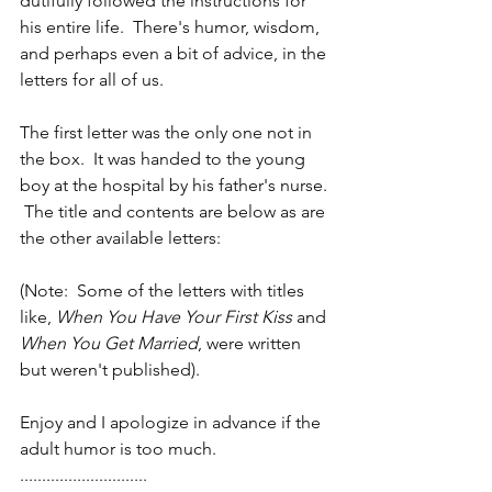
dutifully followed the instructions for 
his entire life.  There's humor, wisdom, 
and perhaps even a bit of advice, in the 
letters for all of us. 
The first letter was the only one not in 
the box.  It was handed to the young 
boy at the hospital by his father's nurse. 
 The title and contents are below as are 
the other available letters:
(Note:  Some of the letters with titles 
like, 
When You Have Your First Kiss
 and 
When You Get Married
, were written 
but weren't published).
Enjoy and I apologize in advance if the 
adult humor is too much.
.............................