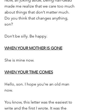
Now, all joking aside, being half-dead 
made me realize that we care too much 
about things that don’t matter much. 
Do you think that changes anything, 
son?
Don’t be silly. Be happy.
WHEN YOUR MOTHER IS GONE
She is mine now.
WHEN YOUR TIME COMES
Hello, son. I hope you’re an old man 
now.
You know, this letter was the easiest to 
write and the first I wrote. It was the 