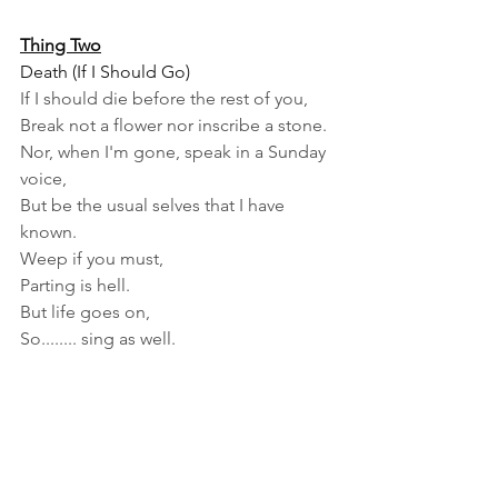
Thing Two
Death (If I Should Go)
If I should die before the rest of you,
Break not a flower nor inscribe a stone.
Nor, when I'm gone, speak in a Sunday 
voice,
But be the usual selves that I have 
known.
Weep if you must,
Parting is hell.
But life goes on,
So........ sing as well.