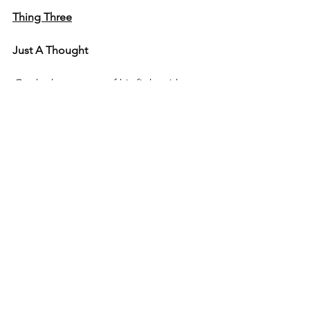
Thing Three
Just A Thought
On the late stages of his fight with 
cancer...
"It's tough.  It's tough." - Keith Darnell 
Pritchett
Father, Son, Nephew, Uncle, Cousin, 
Friend, and Big Brother
Born March 31, 1966
Died July 21, 2021
Laid to Rest July 26, 2021