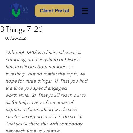
Client Portal
3 Things 7-26
07/26/2021
Although MAS is a financial services 
company, not everything published 
herein will be about numbers or 
investing.  But no matter the topic, we 
hope for three things:  1)  That you find 
the time you spend engaged 
worthwhile.  2)  That you’ll reach out to 
us for help in any of our areas of 
expertise if something we discuss 
creates an urging in you to do so.  3) 
That you’ll share this with somebody 
new each time you read it.  