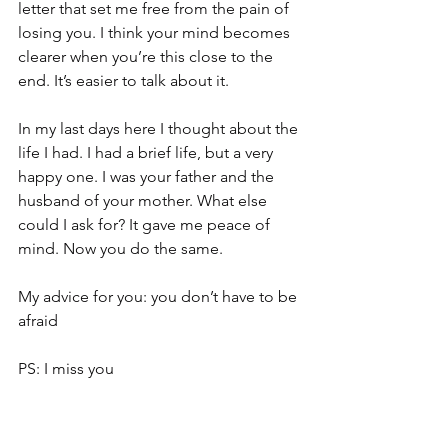
letter that set me free from the pain of 
losing you. I think your mind becomes 
clearer when you’re this close to the 
end. It’s easier to talk about it.
In my last days here I thought about the 
life I had. I had a brief life, but a very 
happy one. I was your father and the 
husband of your mother. What else 
could I ask for? It gave me peace of 
mind. Now you do the same.
My advice for you: you don’t have to be 
afraid
PS: I miss you