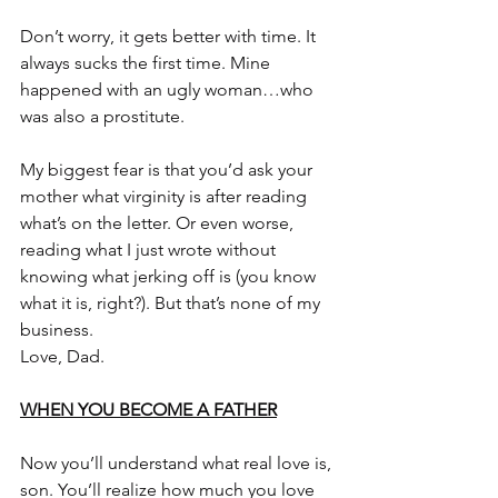
Don’t worry, it gets better with time. It 
always sucks the first time. Mine 
happened with an ugly woman…who 
was also a prostitute.
My biggest fear is that you’d ask your 
mother what virginity is after reading 
what’s on the letter. Or even worse, 
reading what I just wrote without 
knowing what jerking off is (you know 
what it is, right?). But that’s none of my 
business.
Love, Dad.
WHEN YOU BECOME A FATHER
Now you’ll understand what real love is, 
son. You’ll realize how much you love 