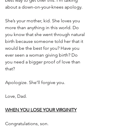
best way to get over this. I’m talking 
about a down-on-your-knees apology.
She’s your mother, kid. She loves you 
more than anything in this world. Do 
you know that she went through natural 
birth because someone told her that it 
would be the best for you? Have you 
ever seen a woman giving birth? Do 
you need a bigger proof of love than 
that?
Apologize. She’ll forgive you.
Love, Dad.
WHEN YOU LOSE YOUR VIRGINITY
Congratulations, son.