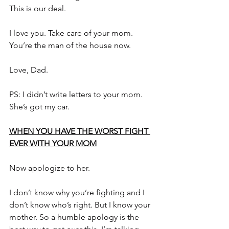
This is our deal.
I love you. Take care of your mom. 
You’re the man of the house now.
Love, Dad.
PS: I didn’t write letters to your mom. 
She’s got my car.
WHEN YOU HAVE THE WORST FIGHT 
EVER WITH YOUR MOM
Now apologize to her.
I don’t know why you’re fighting and I 
don’t know who’s right. But I know your 
mother. So a humble apology is the 