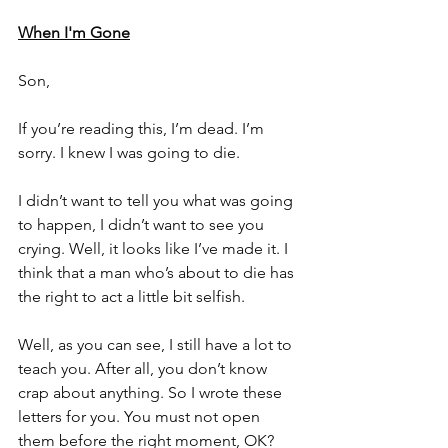
When I'm Gone
Son,
If you’re reading this, I’m dead. I’m 
sorry. I knew I was going to die.
I didn’t want to tell you what was going 
to happen, I didn’t want to see you 
crying. Well, it looks like I’ve made it. I 
think that a man who’s about to die has 
the right to act a little bit selfish.
Well, as you can see, I still have a lot to 
teach you. After all, you don’t know 
crap about anything. So I wrote these 
letters for you. You must not open 
them before the right moment, OK? 