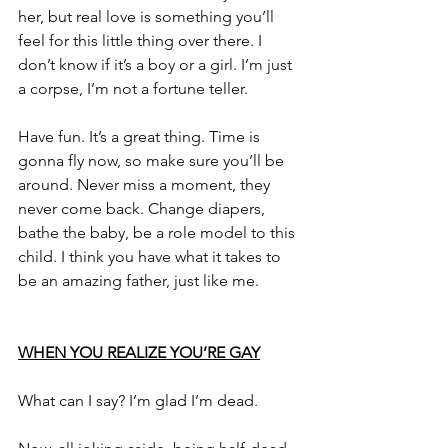
her, but real love is something you’ll 
feel for this little thing over there. I 
don’t know if it’s a boy or a girl. I’m just 
a corpse, I’m not a fortune teller.
Have fun. It’s a great thing. Time is 
gonna fly now, so make sure you’ll be 
around. Never miss a moment, they 
never come back. Change diapers, 
bathe the baby, be a role model to this 
child. I think you have what it takes to 
be an amazing father, just like me.
WHEN YOU REALIZE YOU’RE GAY
What can I say? I’m glad I’m dead.