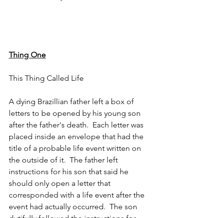
Thing One
This Thing Called Life
A dying Brazillian father left a box of 
letters to be opened by his young son 
after the father's death.  Each letter was 
placed inside an envelope that had the 
title of a probable life event written on 
the outside of it.  The father left 
instructions for his son that said he 
should only open a letter that 
corresponded with a life event after the 
event had actually occurred.  The son 