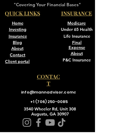
"Covering Your Financial Bases"
QUICK LINKS
INSURANCE
Home
Medicare
Investing
Under 65 Health
Insurance
Life Insurance
Blog
Final
Expense
About
About
Contact
P&C Insurance
Client portal
CONTAC
T
info@mannadvisor.com
e
+1 (706) 250-0085
3540 Wheeler Rd, Unit 308
Augusta, GA 30907