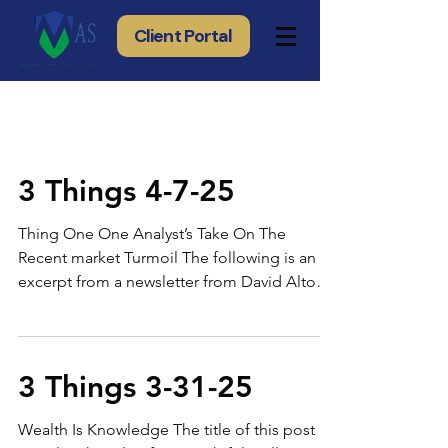
Client Portal
3 Things 4-7-25
Thing One One Analyst’s Take On The
Recent market Turmoil The following is an
excerpt from a newsletter from David Alton
Clark of Seeking Alpha: "...Here are the four
key positives I see in the current market
situation The Speculative Hype Has Eased
The froth that once dominated the market
3 Things 3-31-25
has largely been removed. This means we
are moving away from overvalued,
Wealth Is Knowledge The title of this post